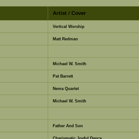
Artist / Cover
Vertical Worship
Matt Redman
Michael W. Smith
Pat Barrett
Nema Quartet
Michael W. Smith
Father And Son
Charismatic Joyful Dance