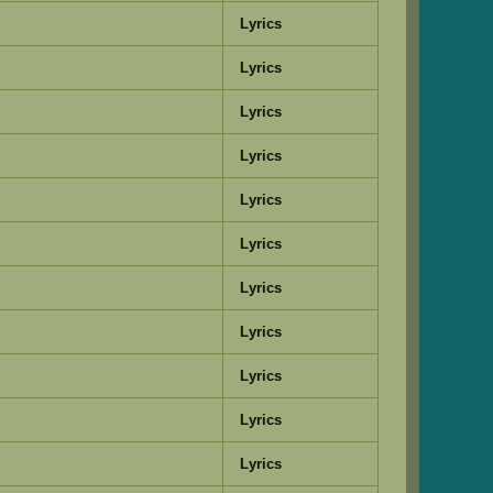
Lyrics
Lyrics
Lyrics
Lyrics
Lyrics
Lyrics
Lyrics
Lyrics
Lyrics
Lyrics
Lyrics