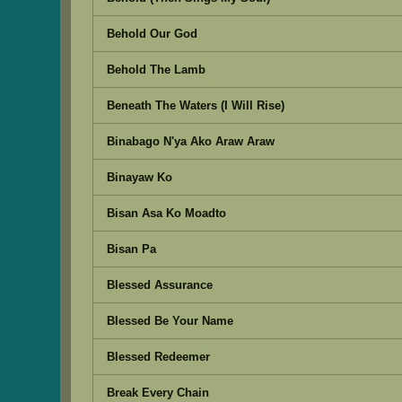
Behold Our God
Behold The Lamb
Beneath The Waters (I Will Rise)
Binabago N'ya Ako Araw Araw
Binayaw Ko
Bisan Asa Ko Moadto
Bisan Pa
Blessed Assurance
Blessed Be Your Name
Blessed Redeemer
Break Every Chain