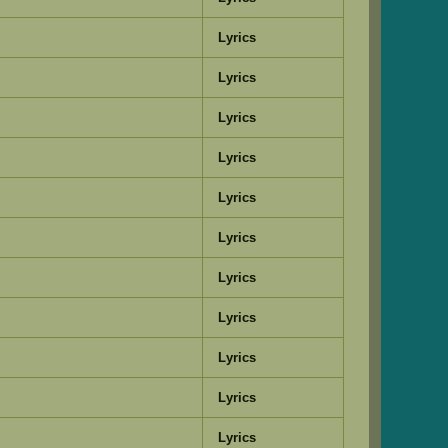
Lyrics
Lyrics
Lyrics
Lyrics
Lyrics
Lyrics
Lyrics
Lyrics
Lyrics
Lyrics
Lyrics