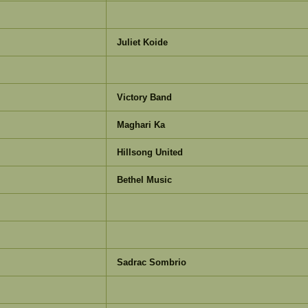
Juliet Koide
Victory Band
Maghari Ka
Hillsong United
Bethel Music
Sadrac Sombrio