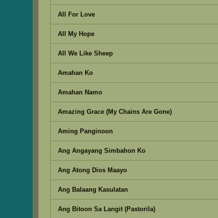
All For Love
All My Hope
All We Like Sheep
Amahan Ko
Amahan Namo
Amazing Grace (My Chains Are Gone)
Aming Panginoon
Ang Angayang Simbahon Ko
Ang Atong Dios Maayo
Ang Balaang Kasulatan
Ang Bitoon Sa Langit (Pastorila)