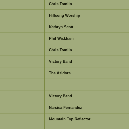
Chris Tomlin
Hillsong Worship
Kathryn Scott
Phil Wickham
Chris Tomlin
Victory Band
The Asidors
Victory Band
Narcisa Fernandez
Mountain Top Reflector