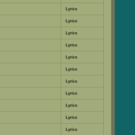
Lyrics
Lyrics
Lyrics
Lyrics
Lyrics
Lyrics
Lyrics
Lyrics
Lyrics
Lyrics
Lyrics