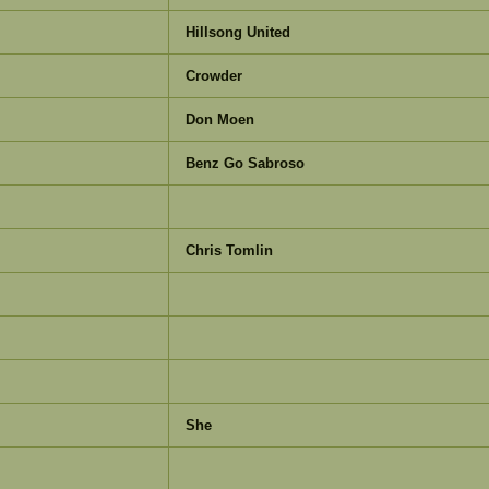
Hillsong United
Crowder
Don Moen
Benz Go Sabroso
Chris Tomlin
She