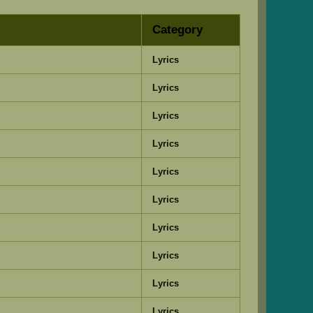
Category
Lyrics
Lyrics
Lyrics
Lyrics
Lyrics
Lyrics
Lyrics
Lyrics
Lyrics
Lyrics