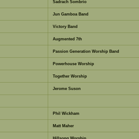
Sadrach Sombrio
Jun Gamboa Band
Victory Band
Augmented 7th
Passion Generation Worship Band
Powerhouse Worship
Together Worship
Jerome Suson
Phil Wickham
Matt Maher
Hillsong Worship