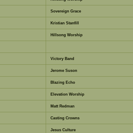
Sovereign Grace
Kristian Stanfill
Hillsong Worship
Victory Band
Jerome Suson
Blazing Echo
Elevation Worship
Matt Redman
Casting Crowns
Jesus Culture