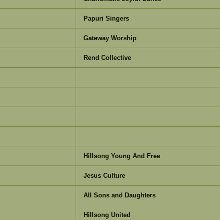
Papuri Singers
Gateway Worship
Rend Collective
Hillsong Young And Free
Jesus Culture
All Sons and Daughters
Hillsong United