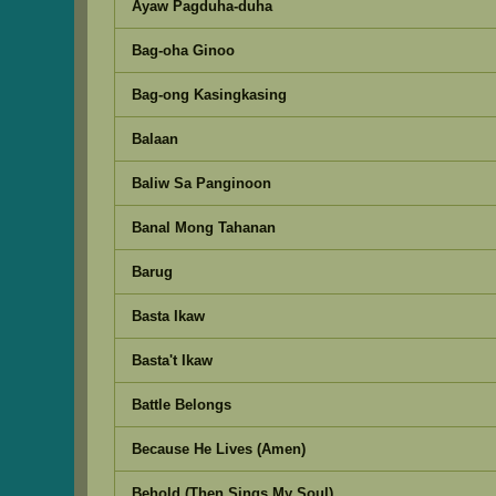
Ayaw Pagduha-duha
Bag-oha Ginoo
Bag-ong Kasingkasing
Balaan
Baliw Sa Panginoon
Banal Mong Tahanan
Barug
Basta Ikaw
Basta't Ikaw
Battle Belongs
Because He Lives (Amen)
Behold (Then Sings My Soul)