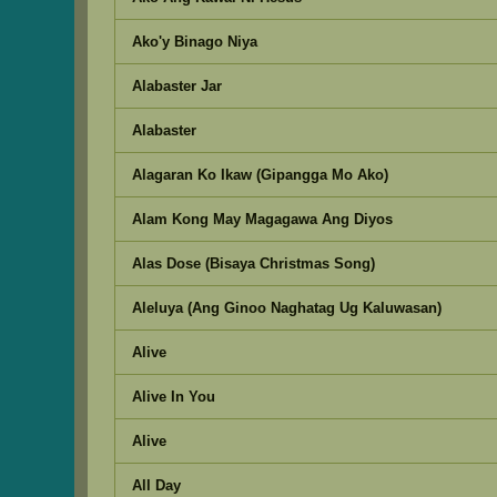
Ako'y Binago Niya
Alabaster Jar
Alabaster
Alagaran Ko Ikaw (Gipangga Mo Ako)
Alam Kong May Magagawa Ang Diyos
Alas Dose (Bisaya Christmas Song)
Aleluya (Ang Ginoo Naghatag Ug Kaluwasan)
Alive
Alive In You
Alive
All Day