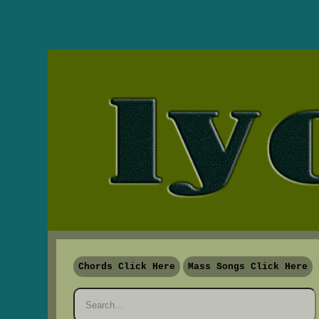
Chords Click Here
Mass Songs Click Here