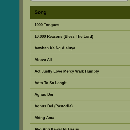
Song
1000 Tongues
10,000 Reasons (Bless The Lord)
Aawitan Ka Ng Aleluya
Above All
Act Justly Love Mercy Walk Humbly
Adto Ta Sa Langit
Agnus Dei
Agnus Dei (Pastorila)
Aking Ama
Ako Ang Kawal Ni Hesus