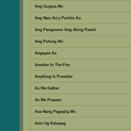
Ang Gugma Mo
Ang Nais Ko'y Purihin Ka
Ang Panginoon Ang Aking Pastol
Ang Pulong Mo
Angayan Ka
Another In The Fire
Anything Is Possible
As We Gather
As We Prepare
Asa Nang Pagsalig Mo
Asin Ug Kahayag