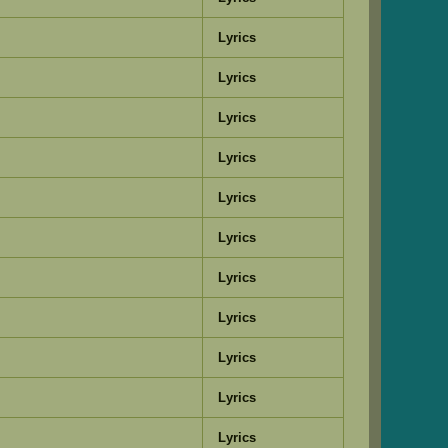
Lyrics
Lyrics
Lyrics
Lyrics
Lyrics
Lyrics
Lyrics
Lyrics
Lyrics
Lyrics
Lyrics