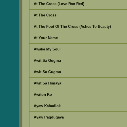
At The Cross (Love Ran Red)
At The Cross
At The Foot Of The Cross (Ashes To Beauty)
At Your Name
Awake My Soul
Awit Sa Gugma
Awit Sa Gugma
Awit Sa Himaya
Awiton Ko
Ayaw Kahadlok
Ayaw Pagdugaya