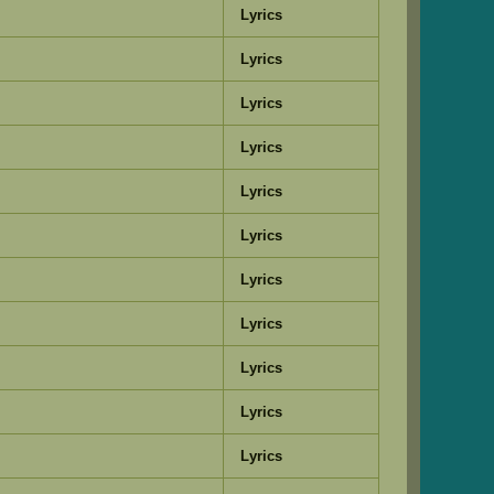
Lyrics
Lyrics
Lyrics
Lyrics
Lyrics
Lyrics
Lyrics
Lyrics
Lyrics
Lyrics
Lyrics