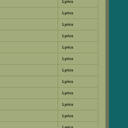
Lyrics
Lyrics
Lyrics
Lyrics
Lyrics
Lyrics
Lyrics
Lyrics
Lyrics
Lyrics
Lyrics
Lyrics