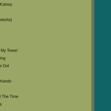
Kalooy
e
torila)
s My Tower
Sing
e Out
 Hands
l The Time
s