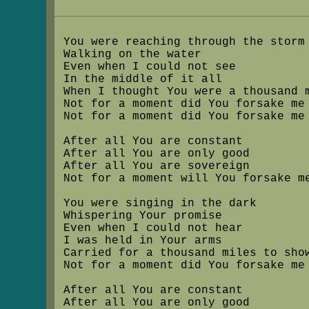
You were reaching through the storm
Walking on the water
Even when I could not see
In the middle of it all
When I thought You were a thousand 
Not for a moment did You forsake me
Not for a moment did You forsake me
After all You are constant
After all You are only good
After all You are sovereign
Not for a moment will You forsake m
You were singing in the dark
Whispering Your promise
Even when I could not hear
I was held in Your arms
Carried for a thousand miles to sho
Not for a moment did You forsake me
After all You are constant
After all You are only good