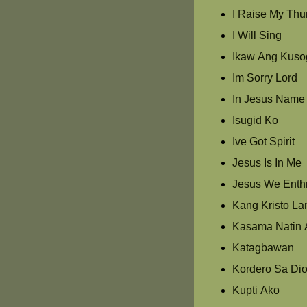
I Raise My Th
I Will Sing
Ikaw Ang Kuso
Im Sorry Lord
In Jesus Name
Isugid Ko
Ive Got Spirit
Jesus Is In Me
Jesus We Enth
Kang Kristo La
Kasama Natin 
Katagbawan
Kordero Sa Di
Kupti Ako