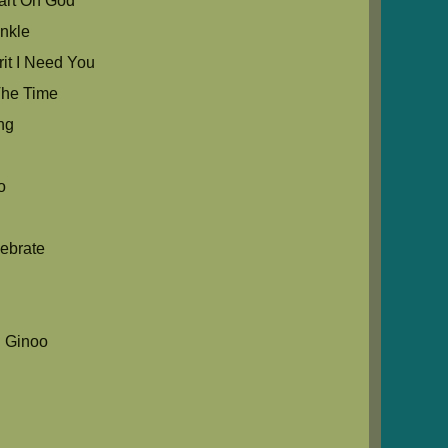
rt Oh God
nkle
it I Need You
he Time
ng
o
ebrate
 Ginoo