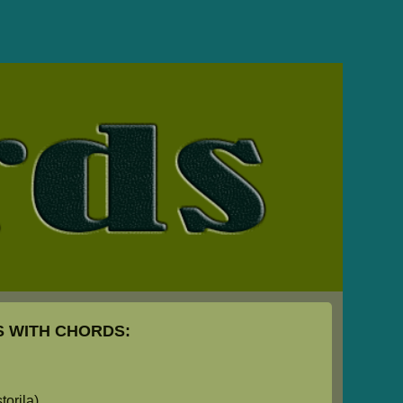
 WITH CHORDS:
orila)