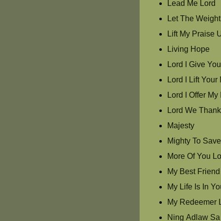
Lead Me Lord
Let The Weight 
Lift My Praise 
Living Hope
Lord I Give Yo
Lord I Lift Yo
Lord I Offer My 
Lord We Thank
Majesty
Mighty To Sav
More Of You Lo
My Best Friend
My Life Is In Y
My Redeemer L
Ning Adlaw Sa 