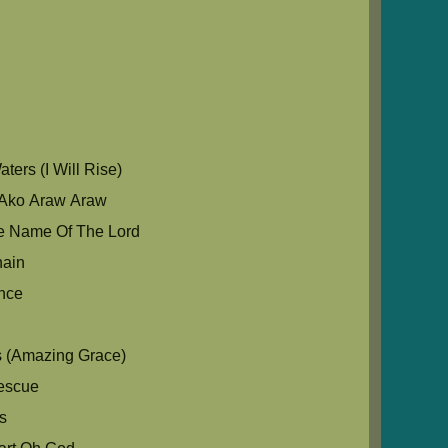
u
ers (I Will Rise)
Ako Araw Araw
e Name Of The Lord
hain
nce
s (Amazing Grace)
escue
s