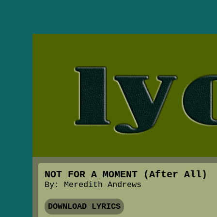
NOT FOR A MOMENT (After All)
By: Meredith Andrews
DOWNLOAD LYRICS