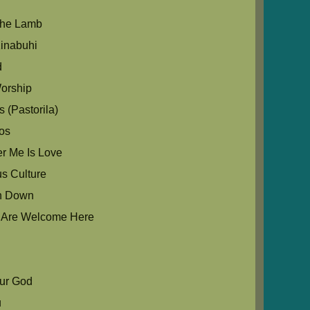
The Lamb
inabuhi
d
orship
 (Pastorila)
os
r Me Is Love
us Culture
in Down
u Are Welcome Here
Our God
u