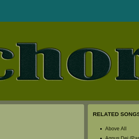
RELATED SONGS
Above All
Agnus Dei (Past