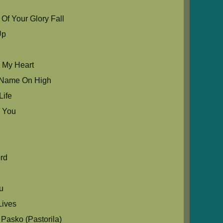
Of Your Glory Fall
Up
u My Heart
ur Name On High
Life
 You
e
rd
ou
ives
Pasko (Pastorila)