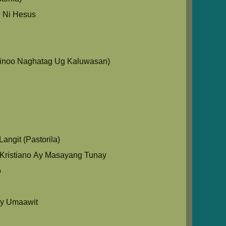
 Ni Hesus
Ginoo Naghatag Ug Kaluwasan)
angit (Pastorila)
Kristiano Ay Masayang Tunay
o
y Umaawit