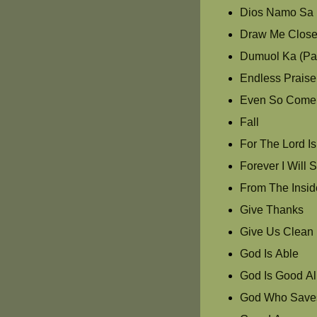
Dios Namo Sa 
Draw Me Clos
Dumuol Ka (Pas
Endless Praise
Even So Come
Fall
For The Lord I
Forever I Will 
From The Insid
Give Thanks
Give Us Clean
God Is Able
God Is Good Al
God Who Save