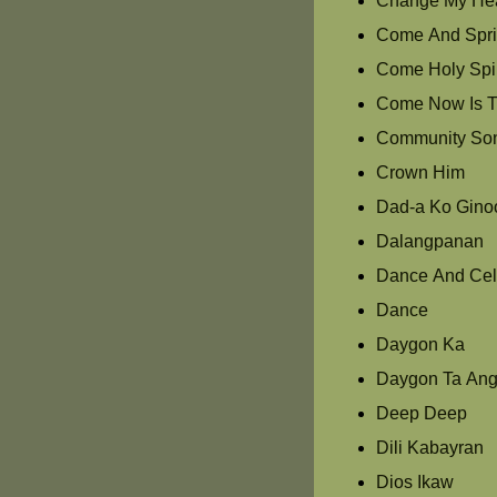
Change My Hea
Come And Spri
Come Holy Spir
Come Now Is T
Community So
Crown Him
Dad-a Ko Gino
Dalangpanan
Dance And Cel
Dance
Daygon Ka
Daygon Ta Ang
Deep Deep
Dili Kabayran
Dios Ikaw