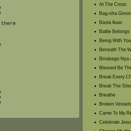
At The Cross
e
e
Bag-oha Ginoo
Basta Ikaw
 there
Battle Belongs
Being With Yo
e
Beneath The Wat
Binabago Nya 
Blessed Be Th
Break Every C
Break The Sile
e
Breathe
e
e
Broken Vessel
Came To My R
Celebrate Jesu