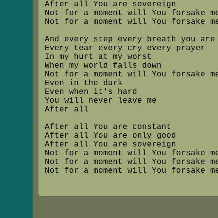
After all You are sovereign
Not for a moment will You forsake m
Not for a moment will You forsake m
And every step every breath you are
Every tear every cry every prayer
In my hurt at my worst
When my world falls down
Not for a moment will You forsake m
Even in the dark
Even when it's hard
You will never leave me
After all
After all You are constant
After all You are only good
After all You are sovereign
Not for a moment will You forsake m
Not for a moment will You forsake m
Not for a moment will You forsake m