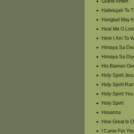
Grand Amen
Hallelujah To 
Hangtud May K
Heal Me O Lor
Here I Am To W
Himaya Sa Dios
Himaya Sa Diy
His Banner Ove
Holy Spirit Jes
Holy Spirit Ra
Holy Spirit Yo
Holy Spirit
Hosanna
How Great Is 
I Came For Yo