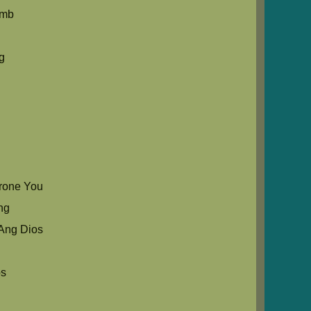
umb
g
rone You
ng
Ang Dios
os