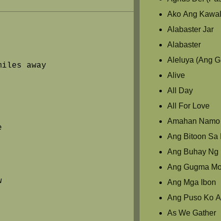
Ako Ang Kawal
Alabaster Jar
Alabaster
Aleluya (Ang 
miles away
Alive
All Day
All For Love
Amahan Namo
e
Ang Bitoon Sa L
Ang Buhay Ng 
Ang Gugma M
w
Ang Mga Ibon
Ang Puso Ko A
As We Gather