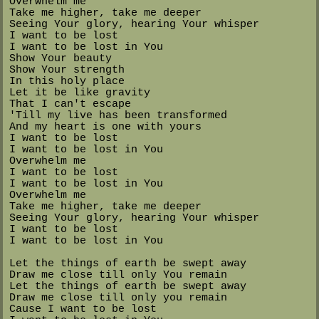
Overwhelm me
Take me higher, take me deeper
Seeing Your glory, hearing Your whisper
I want to be lost
I want to be lost in You
Show Your beauty
Show Your strength
In this holy place
Let it be like gravity
That I can't escape
'Till my live has been transformed
And my heart is one with yours
I want to be lost
I want to be lost in You
Overwhelm me
I want to be lost
I want to be lost in You
Overwhelm me
Take me higher, take me deeper
Seeing Your glory, hearing Your whisper
I want to be lost
I want to be lost in You
Let the things of earth be swept away
Draw me close till only You remain
Let the things of earth be swept away
Draw me close till only you remain
Cause I want to be lost