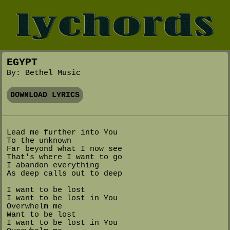
EGYPT
By: Bethel Music
DOWNLOAD LYRICS
Lead me further into You
To the unknown
Far beyond what I now see
That's where I want to go
I abandon everything
As deep calls out to deep
I want to be lost
I want to be lost in You
Overwhelm me
Want to be lost
I want to be lost in You