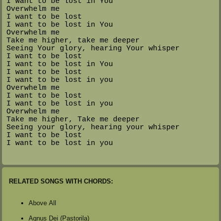
I want to be lost in You
Overwhelm me
I want to be lost
I want to be lost in You
Overwhelm me
Take me higher, take me deeper
Seeing Your glory, hearing Your whisper
I want to be lost
I want to be lost in You
I want to be lost
I want to be lost in you
Overwhelm me
I want to be lost
I want to be lost in you
Overwhelm me
Take me higher, Take me deeper
Seeing your glory, hearing your whisper
I want to be lost
I want to be lost in you
RELATED SONGS WITH CHORDS:
Above All
Agnus Dei (Pastorila)