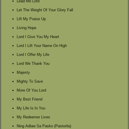
Lead Me Lord
Let The Weight Of Your Glory Fall
Lift My Praise Up
Living Hope
Lord I Give You My Heart
Lord I Lift Your Name On High
Lord I Offer My Life
Lord We Thank You
Majesty
Mighty To Save
More Of You Lord
My Best Friend
My Life Is In You
My Redeemer Lives
Ning Adlaw Sa Pasko (Pastorila)