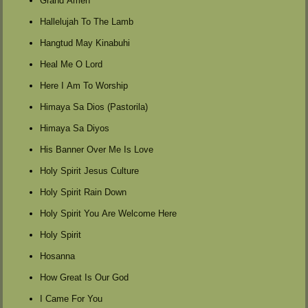
Grand Amen
Hallelujah To The Lamb
Hangtud May Kinabuhi
Heal Me O Lord
Here I Am To Worship
Himaya Sa Dios (Pastorila)
Himaya Sa Diyos
His Banner Over Me Is Love
Holy Spirit Jesus Culture
Holy Spirit Rain Down
Holy Spirit You Are Welcome Here
Holy Spirit
Hosanna
How Great Is Our God
I Came For You