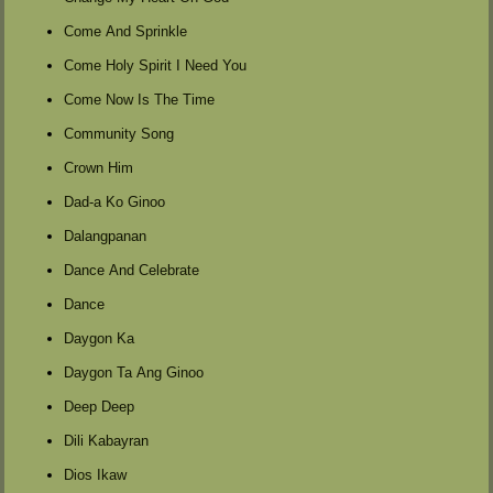
Come And Sprinkle
Come Holy Spirit I Need You
Come Now Is The Time
Community Song
Crown Him
Dad-a Ko Ginoo
Dalangpanan
Dance And Celebrate
Dance
Daygon Ka
Daygon Ta Ang Ginoo
Deep Deep
Dili Kabayran
Dios Ikaw