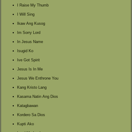
I Raise My Thumb
I Will Sing
Ikaw Ang Kusog
Im Sorry Lord
In Jesus Name
Isugid Ko
Ive Got Spirit
Jesus Is In Me
Jesus We Enthrone You
Kang Kristo Lang
Kasama Natin Ang Dios
Katagbawan
Kordero Sa Dios
Kupti Ako