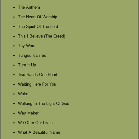
The Anthem
The Heart Of Worship
The Spirit Of The Lord
This I Believe (The Creed)
Thy Word
Tungod Kanimo
Turn It Up
Two Hands One Heart
Waiting Here For You
Wake
Walking In The Light Of God
Way Maker
We Offer Our Lives
What A Beautiful Name