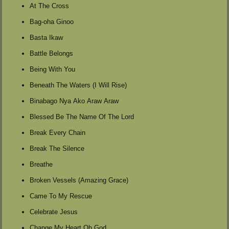
At The Cross
Bag-oha Ginoo
Basta Ikaw
Battle Belongs
Being With You
Beneath The Waters (I Will Rise)
Binabago Nya Ako Araw Araw
Blessed Be The Name Of The Lord
Break Every Chain
Break The Silence
Breathe
Broken Vessels (Amazing Grace)
Came To My Rescue
Celebrate Jesus
Change My Heart Oh God