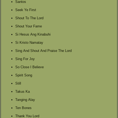
Santos
Seek Ye First
Shout To The Lord
Shout Your Fame
Si Hesus Ang Kinabuhi
Si Kristo Namatay
Sing And Shout And Praise The Lord
Sing For Joy
So Close I Believe
Spirit Song
Still
Takus Ka
Tanging Alay
Ten Bones
Thank You Lord