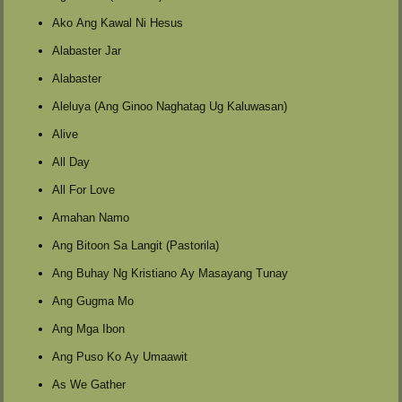
Ako Ang Kawal Ni Hesus
Alabaster Jar
Alabaster
Aleluya (Ang Ginoo Naghatag Ug Kaluwasan)
Alive
All Day
All For Love
Amahan Namo
Ang Bitoon Sa Langit (Pastorila)
Ang Buhay Ng Kristiano Ay Masayang Tunay
Ang Gugma Mo
Ang Mga Ibon
Ang Puso Ko Ay Umaawit
As We Gather