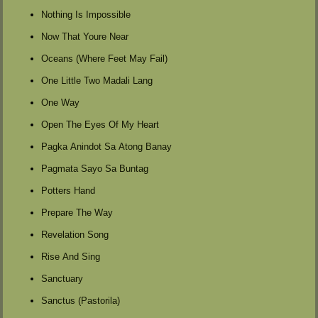
Nothing Is Impossible
Now That Youre Near
Oceans (Where Feet May Fail)
One Little Two Madali Lang
One Way
Open The Eyes Of My Heart
Pagka Anindot Sa Atong Banay
Pagmata Sayo Sa Buntag
Potters Hand
Prepare The Way
Revelation Song
Rise And Sing
Sanctuary
Sanctus (Pastorila)