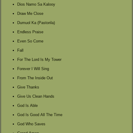
Dios Namo Sa Kalooy
Draw Me Close
Dumuol Ka (Pastorila)
Endless Praise
Even So Come
Fall
For The Lord Is My Tower
Forever I Will Sing
From The Inside Out
Give Thanks
Give Us Clean Hands
God Is Able
God Is Good All The Time
God Who Saves