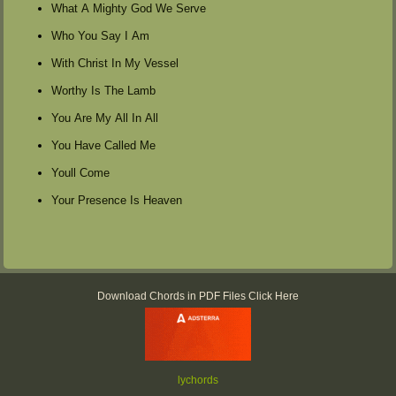
What A Mighty God We Serve
Who You Say I Am
With Christ In My Vessel
Worthy Is The Lamb
You Are My All In All
You Have Called Me
Youll Come
Your Presence Is Heaven
Download Chords in PDF Files Click Here
lychords