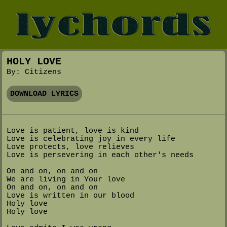
HOLY LOVE
By: Citizens
DOWNLOAD LYRICS
Love is patient, love is kind
Love is celebrating joy in every life
Love protects, love relieves
Love is persevering in each other's needs
On and on, on and on
We are living in Your love
On and on, on and on
Love is written in our blood
Holy love
Holy love