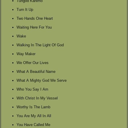
Tungod Kanimo
Turn It Up
Two Hands One Heart
Waiting Here For You
Wake
Walking In The Light Of God
Way Maker
We Offer Our Lives
What A Beautiful Name
What A Mighty God We Serve
Who You Say I Am
With Christ In My Vessel
Worthy Is The Lamb
You Are My All In All
You Have Called Me