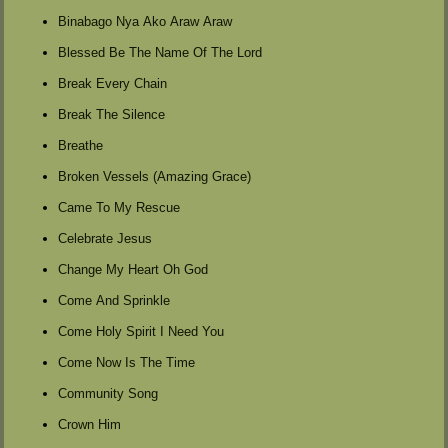
Binabago Nya Ako Araw Araw
Blessed Be The Name Of The Lord
Break Every Chain
Break The Silence
Breathe
Broken Vessels (Amazing Grace)
Came To My Rescue
Celebrate Jesus
Change My Heart Oh God
Come And Sprinkle
Come Holy Spirit I Need You
Come Now Is The Time
Community Song
Crown Him