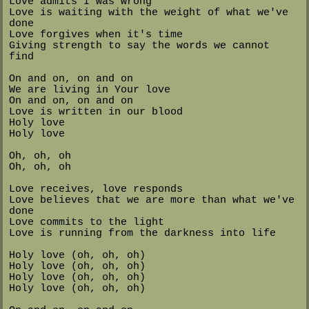
Love admits I was wrong
Love is waiting with the weight of what we've
done
Love forgives when it's time
Giving strength to say the words we cannot
find
On and on, on and on
We are living in Your love
On and on, on and on
Love is written in our blood
Holy love
Holy love
Oh, oh, oh
Oh, oh, oh
Love receives, love responds
Love believes that we are more than what we've
done
Love commits to the light
Love is running from the darkness into life
Holy love (oh, oh, oh)
Holy love (oh, oh, oh)
Holy love (oh, oh, oh)
Holy love (oh, oh, oh)