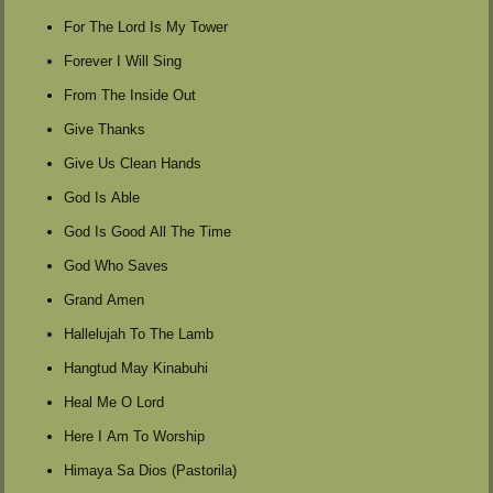
For The Lord Is My Tower
Forever I Will Sing
From The Inside Out
Give Thanks
Give Us Clean Hands
God Is Able
God Is Good All The Time
God Who Saves
Grand Amen
Hallelujah To The Lamb
Hangtud May Kinabuhi
Heal Me O Lord
Here I Am To Worship
Himaya Sa Dios (Pastorila)