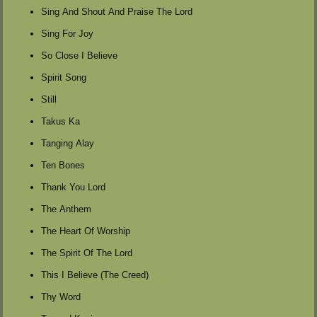
Sing And Shout And Praise The Lord
Sing For Joy
So Close I Believe
Spirit Song
Still
Takus Ka
Tanging Alay
Ten Bones
Thank You Lord
The Anthem
The Heart Of Worship
The Spirit Of The Lord
This I Believe (The Creed)
Thy Word