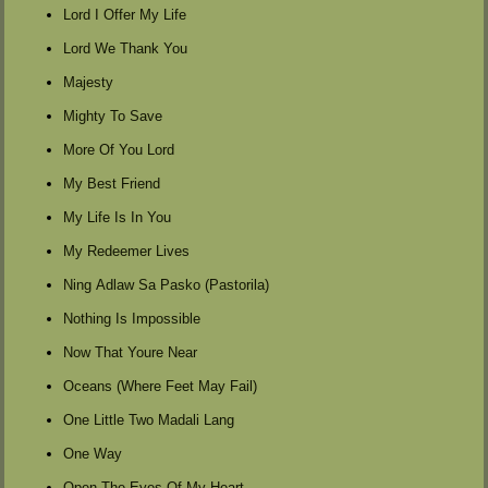
Lord I Offer My Life
Lord We Thank You
Majesty
Mighty To Save
More Of You Lord
My Best Friend
My Life Is In You
My Redeemer Lives
Ning Adlaw Sa Pasko (Pastorila)
Nothing Is Impossible
Now That Youre Near
Oceans (Where Feet May Fail)
One Little Two Madali Lang
One Way
Open The Eyes Of My Heart