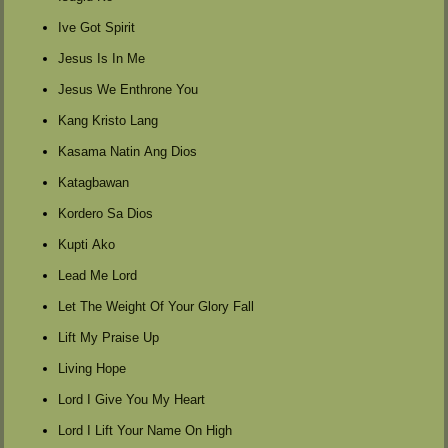
Ive Got Spirit
Jesus Is In Me
Jesus We Enthrone You
Kang Kristo Lang
Kasama Natin Ang Dios
Katagbawan
Kordero Sa Dios
Kupti Ako
Lead Me Lord
Let The Weight Of Your Glory Fall
Lift My Praise Up
Living Hope
Lord I Give You My Heart
Lord I Lift Your Name On High