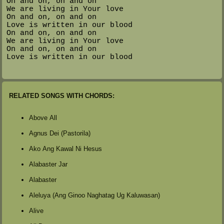
On and on, on and on
We are living in Your love
On and on, on and on
Love is written in our blood
On and on, on and on
We are living in Your love
On and on, on and on
Love is written in our blood
RELATED SONGS WITH CHORDS:
Above All
Agnus Dei (Pastorila)
Ako Ang Kawal Ni Hesus
Alabaster Jar
Alabaster
Aleluya (Ang Ginoo Naghatag Ug Kaluwasan)
Alive