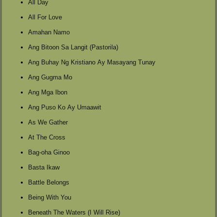
All Day
All For Love
Amahan Namo
Ang Bitoon Sa Langit (Pastorila)
Ang Buhay Ng Kristiano Ay Masayang Tunay
Ang Gugma Mo
Ang Mga Ibon
Ang Puso Ko Ay Umaawit
As We Gather
At The Cross
Bag-oha Ginoo
Basta Ikaw
Battle Belongs
Being With You
Beneath The Waters (I Will Rise)