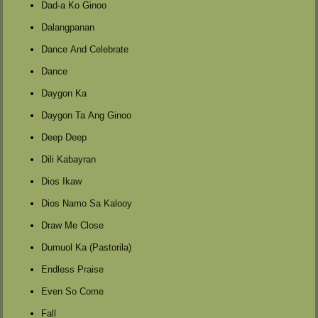
Dad-a Ko Ginoo
Dalangpanan
Dance And Celebrate
Dance
Daygon Ka
Daygon Ta Ang Ginoo
Deep Deep
Dili Kabayran
Dios Ikaw
Dios Namo Sa Kalooy
Draw Me Close
Dumuol Ka (Pastorila)
Endless Praise
Even So Come
Fall