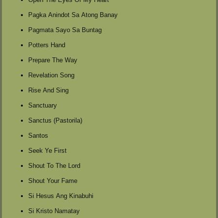
Pagka Anindot Sa Atong Banay
Pagmata Sayo Sa Buntag
Potters Hand
Prepare The Way
Revelation Song
Rise And Sing
Sanctuary
Sanctus (Pastorila)
Santos
Seek Ye First
Shout To The Lord
Shout Your Fame
Si Hesus Ang Kinabuhi
Si Kristo Namatay