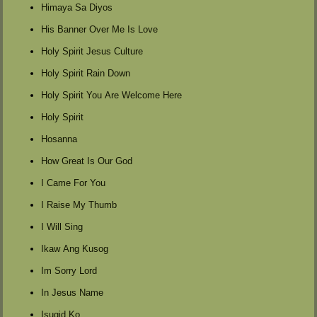
Himaya Sa Diyos
His Banner Over Me Is Love
Holy Spirit Jesus Culture
Holy Spirit Rain Down
Holy Spirit You Are Welcome Here
Holy Spirit
Hosanna
How Great Is Our God
I Came For You
I Raise My Thumb
I Will Sing
Ikaw Ang Kusog
Im Sorry Lord
In Jesus Name
Isugid Ko