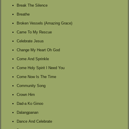
Break The Silence
Breathe
Broken Vessels (Amazing Grace)
Came To My Rescue
Celebrate Jesus
Change My Heart Oh God
Come And Sprinkle
Come Holy Spirit I Need You
Come Now Is The Time
Community Song
Crown Him
Dad-a Ko Ginoo
Dalangpanan
Dance And Celebrate