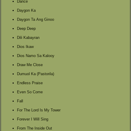
Dance
Daygon Ka
Daygon Ta Ang Ginoo
Deep Deep
Dili Kabayran
Dios Ikaw
Dios Namo Sa Kalooy
Draw Me Close
Dumuol Ka (Pastorila)
Endless Praise
Even So Come
Fall
For The Lord Is My Tower
Forever I Will Sing
From The Inside Out