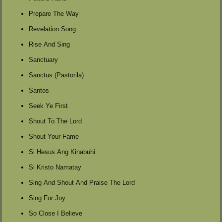
Prepare The Way
Revelation Song
Rise And Sing
Sanctuary
Sanctus (Pastorila)
Santos
Seek Ye First
Shout To The Lord
Shout Your Fame
Si Hesus Ang Kinabuhi
Si Kristo Namatay
Sing And Shout And Praise The Lord
Sing For Joy
So Close I Believe