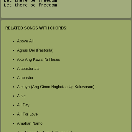
Let there be freedom
Let there be freedom
RELATED SONGS WITH CHORDS:
Above All
Agnus Dei (Pastorila)
Ako Ang Kawal Ni Hesus
Alabaster Jar
Alabaster
Aleluya (Ang Ginoo Naghatag Ug Kaluwasan)
Alive
All Day
All For Love
Amahan Namo