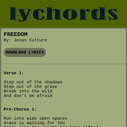
FREEDOM
By: Jesus Culture
DOWNLOAD LYRICS
Verse 1:
Step out of the shadows
Step out of the grave
Break into the wild
And don't be afraid
Pre-Chorus 1:
Run into wide open spaces
Grace is waiting for You