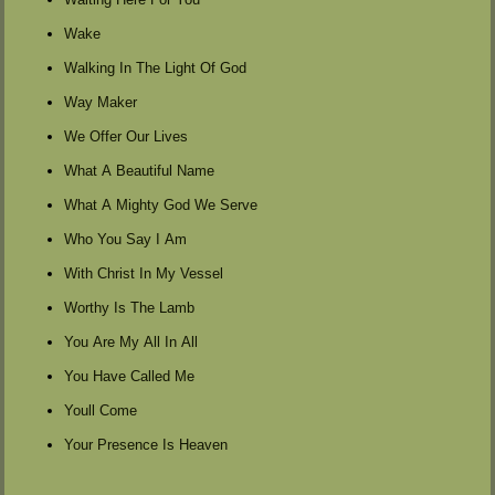
Wake
Walking In The Light Of God
Way Maker
We Offer Our Lives
What A Beautiful Name
What A Mighty God We Serve
Who You Say I Am
With Christ In My Vessel
Worthy Is The Lamb
You Are My All In All
You Have Called Me
Youll Come
Your Presence Is Heaven