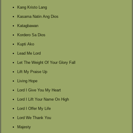
Kang Kristo Lang
Kasama Natin Ang Dios
Katagbawan
Kordero Sa Dios
Kupti Ako
Lead Me Lord
Let The Weight Of Your Glory Fall
Lift My Praise Up
Living Hope
Lord I Give You My Heart
Lord I Lift Your Name On High
Lord I Offer My Life
Lord We Thank You
Majesty