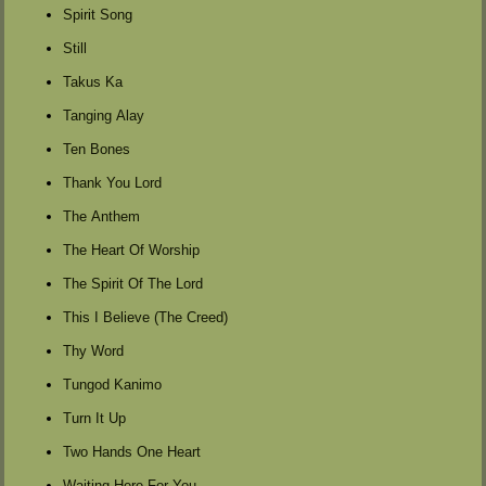
Spirit Song
Still
Takus Ka
Tanging Alay
Ten Bones
Thank You Lord
The Anthem
The Heart Of Worship
The Spirit Of The Lord
This I Believe (The Creed)
Thy Word
Tungod Kanimo
Turn It Up
Two Hands One Heart
Waiting Here For You