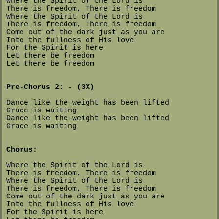
Where the Spirit of the Lord is
There is freedom, There is freedom
Where the Spirit of the Lord is
There is freedom, There is freedom
Come out of the dark just as you are
Into the fullness of His love
For the Spirit is here
Let there be freedom
Let there be freedom
Pre-Chorus 2: - (3X)
Dance like the weight has been lifted
Grace is waiting
Dance like the weight has been lifted
Grace is waiting
Chorus:
Where the Spirit of the Lord is
There is freedom, There is freedom
Where the Spirit of the Lord is
There is freedom, There is freedom
Come out of the dark just as you are
Into the fullness of His love
For the Spirit is here