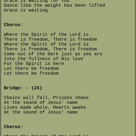
Grace is waiting for You
Dance like the weight has been lifted
Grace is waiting
Chorus:
Where the Spirit of the Lord is
There is freedom, There is freedom
Where the Spirit of the Lord is
There is freedom, There is freedom
Come out of the dark just as you are
Into the fullness of His love
For the Spirit is here
Let there be freedom
Let there be freedom
Bridge: - (2X)
Chains will fall, Prisons shake
At the sound of Jesus' name
Lives made whole, Hearts awake
At the sound of Jesus' name
Chorus: