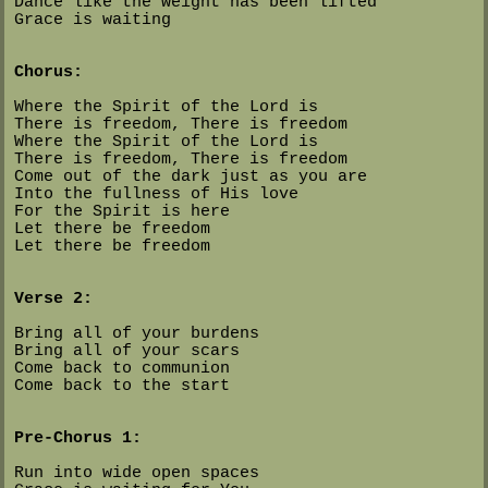
Dance like the weight has been lifted
Grace is waiting
Chorus:
Where the Spirit of the Lord is
There is freedom, There is freedom
Where the Spirit of the Lord is
There is freedom, There is freedom
Come out of the dark just as you are
Into the fullness of His love
For the Spirit is here
Let there be freedom
Let there be freedom
Verse 2:
Bring all of your burdens
Bring all of your scars
Come back to communion
Come back to the start
Pre-Chorus 1:
Run into wide open spaces