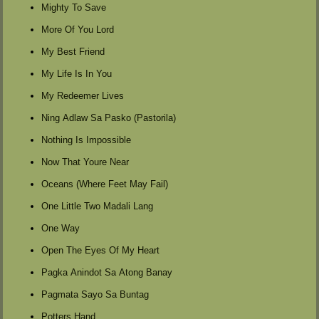
Mighty To Save
More Of You Lord
My Best Friend
My Life Is In You
My Redeemer Lives
Ning Adlaw Sa Pasko (Pastorila)
Nothing Is Impossible
Now That Youre Near
Oceans (Where Feet May Fail)
One Little Two Madali Lang
One Way
Open The Eyes Of My Heart
Pagka Anindot Sa Atong Banay
Pagmata Sayo Sa Buntag
Potters Hand