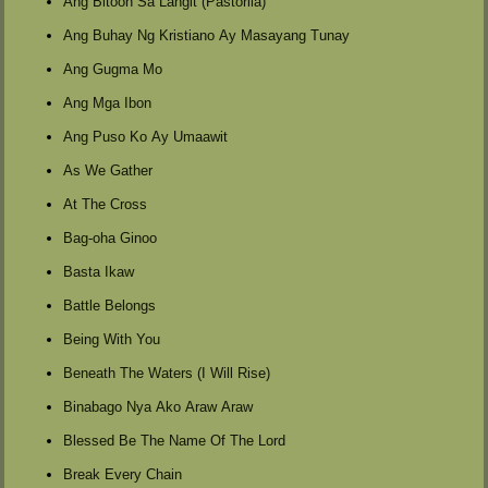
Ang Bitoon Sa Langit (Pastorila)
Ang Buhay Ng Kristiano Ay Masayang Tunay
Ang Gugma Mo
Ang Mga Ibon
Ang Puso Ko Ay Umaawit
As We Gather
At The Cross
Bag-oha Ginoo
Basta Ikaw
Battle Belongs
Being With You
Beneath The Waters (I Will Rise)
Binabago Nya Ako Araw Araw
Blessed Be The Name Of The Lord
Break Every Chain