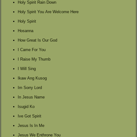
Holy Spirit Rain Down
Holy Spirit You Are Welcome Here
Holy Spirit
Hosanna
How Great Is Our God
I Came For You
I Raise My Thumb
I Will Sing
Ikaw Ang Kusog
Im Sorry Lord
In Jesus Name
Isugid Ko
Ive Got Spirit
Jesus Is In Me
Jesus We Enthrone You