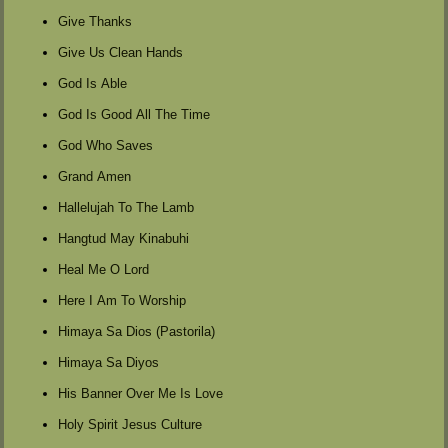
Give Thanks
Give Us Clean Hands
God Is Able
God Is Good All The Time
God Who Saves
Grand Amen
Hallelujah To The Lamb
Hangtud May Kinabuhi
Heal Me O Lord
Here I Am To Worship
Himaya Sa Dios (Pastorila)
Himaya Sa Diyos
His Banner Over Me Is Love
Holy Spirit Jesus Culture