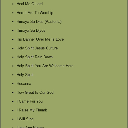
Heal Me O Lord
Here I Am To Worship
Himaya Sa Dios (Pastorila)
Himaya Sa Diyos
His Banner Over Me Is Love
Holy Spirit Jesus Culture
Holy Spirit Rain Down
Holy Spirit You Are Welcome Here
Holy Spirit
Hosanna
How Great Is Our God
I Came For You
I Raise My Thumb
I Will Sing
Ikaw Ang Kusog