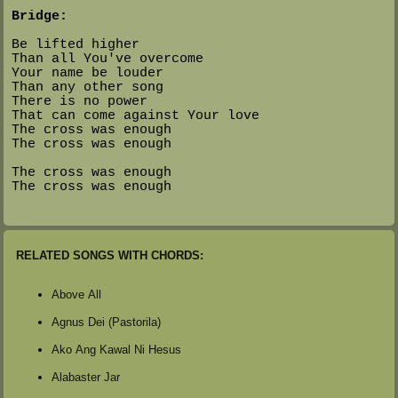
Bridge:
Be lifted higher
Than all You've overcome
Your name be louder
Than any other song
There is no power
That can come against Your love
The cross was enough
The cross was enough
The cross was enough
The cross was enough
RELATED SONGS WITH CHORDS:
Above All
Agnus Dei (Pastorila)
Ako Ang Kawal Ni Hesus
Alabaster Jar