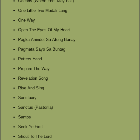
Oceans (Where Feet May Fail)
One Little Two Madali Lang
One Way
Open The Eyes Of My Heart
Pagka Anindot Sa Atong Banay
Pagmata Sayo Sa Buntag
Potters Hand
Prepare The Way
Revelation Song
Rise And Sing
Sanctuary
Sanctus (Pastorila)
Santos
Seek Ye First
Shout To The Lord