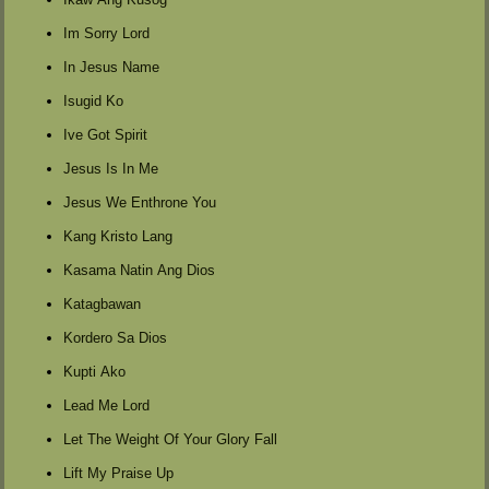
Im Sorry Lord
In Jesus Name
Isugid Ko
Ive Got Spirit
Jesus Is In Me
Jesus We Enthrone You
Kang Kristo Lang
Kasama Natin Ang Dios
Katagbawan
Kordero Sa Dios
Kupti Ako
Lead Me Lord
Let The Weight Of Your Glory Fall
Lift My Praise Up