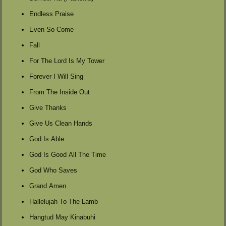
Endless Praise
Even So Come
Fall
For The Lord Is My Tower
Forever I Will Sing
From The Inside Out
Give Thanks
Give Us Clean Hands
God Is Able
God Is Good All The Time
God Who Saves
Grand Amen
Hallelujah To The Lamb
Hangtud May Kinabuhi