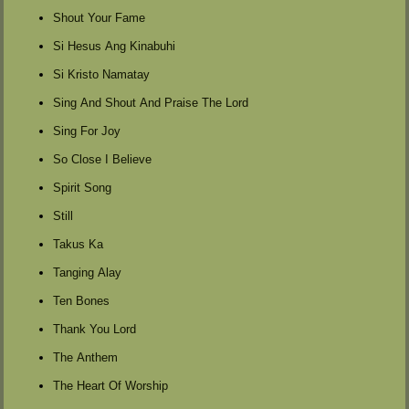
Shout Your Fame
Si Hesus Ang Kinabuhi
Si Kristo Namatay
Sing And Shout And Praise The Lord
Sing For Joy
So Close I Believe
Spirit Song
Still
Takus Ka
Tanging Alay
Ten Bones
Thank You Lord
The Anthem
The Heart Of Worship