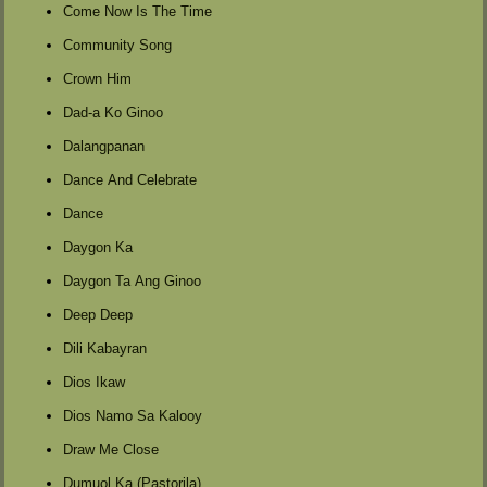
Come Now Is The Time
Community Song
Crown Him
Dad-a Ko Ginoo
Dalangpanan
Dance And Celebrate
Dance
Daygon Ka
Daygon Ta Ang Ginoo
Deep Deep
Dili Kabayran
Dios Ikaw
Dios Namo Sa Kalooy
Draw Me Close
Dumuol Ka (Pastorila)