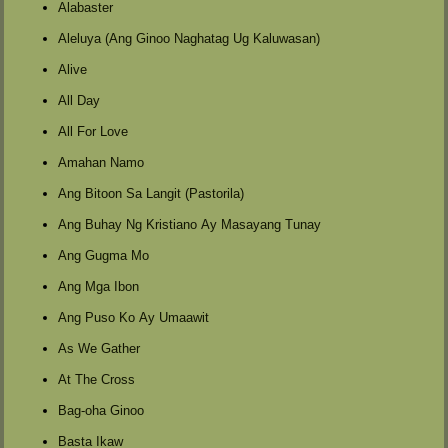
Alabaster
Aleluya (Ang Ginoo Naghatag Ug Kaluwasan)
Alive
All Day
All For Love
Amahan Namo
Ang Bitoon Sa Langit (Pastorila)
Ang Buhay Ng Kristiano Ay Masayang Tunay
Ang Gugma Mo
Ang Mga Ibon
Ang Puso Ko Ay Umaawit
As We Gather
At The Cross
Bag-oha Ginoo
Basta Ikaw