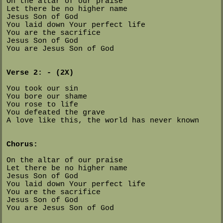
On the altar of our praise
Let there be no higher name
Jesus Son of God
You laid down Your perfect life
You are the sacrifice
Jesus Son of God
You are Jesus Son of God
Verse 2: - (2X)
You took our sin
You bore our shame
You rose to life
You defeated the grave
A love like this, the world has never known
Chorus:
On the altar of our praise
Let there be no higher name
Jesus Son of God
You laid down Your perfect life
You are the sacrifice
Jesus Son of God
You are Jesus Son of God