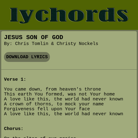
JESUS SON OF GOD
By: Chris Tomlin & Christy Nockels
DOWNLOAD LYRICS
Verse 1:
You came down, from heaven's throne
This earth You formed, was not Your home
A love like this, the world had never known
A crown of thorns, to mock your name
Forgiveness fell upon Your face
A love like this, the world had never known
Chorus: