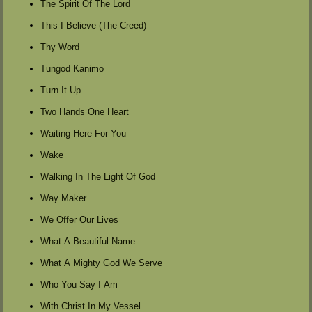
The Spirit Of The Lord
This I Believe (The Creed)
Thy Word
Tungod Kanimo
Turn It Up
Two Hands One Heart
Waiting Here For You
Wake
Walking In The Light Of God
Way Maker
We Offer Our Lives
What A Beautiful Name
What A Mighty God We Serve
Who You Say I Am
With Christ In My Vessel