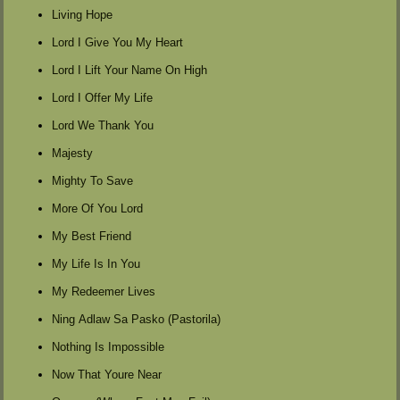
Living Hope
Lord I Give You My Heart
Lord I Lift Your Name On High
Lord I Offer My Life
Lord We Thank You
Majesty
Mighty To Save
More Of You Lord
My Best Friend
My Life Is In You
My Redeemer Lives
Ning Adlaw Sa Pasko (Pastorila)
Nothing Is Impossible
Now That Youre Near