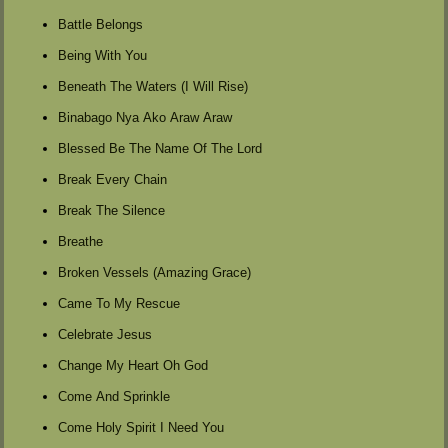
Battle Belongs
Being With You
Beneath The Waters (I Will Rise)
Binabago Nya Ako Araw Araw
Blessed Be The Name Of The Lord
Break Every Chain
Break The Silence
Breathe
Broken Vessels (Amazing Grace)
Came To My Rescue
Celebrate Jesus
Change My Heart Oh God
Come And Sprinkle
Come Holy Spirit I Need You