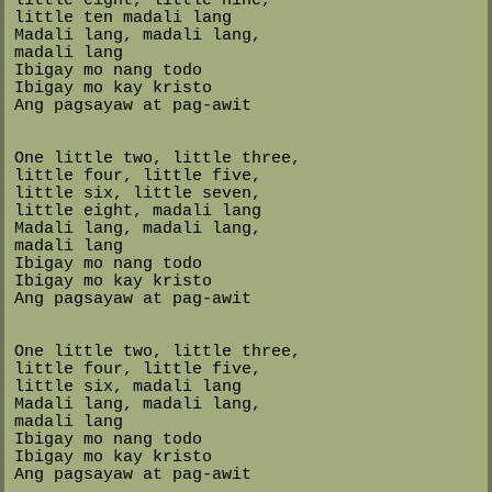
little ten madali lang
Madali lang, madali lang,
madali lang
Ibigay mo nang todo
Ibigay mo kay kristo
Ang pagsayaw at pag-awit
One little two, little three,
little four, little five,
little six, little seven,
little eight, madali lang
Madali lang, madali lang,
madali lang
Ibigay mo nang todo
Ibigay mo kay kristo
Ang pagsayaw at pag-awit
One little two, little three,
little four, little five,
little six, madali lang
Madali lang, madali lang,
madali lang
Ibigay mo nang todo
Ibigay mo kay kristo
Ang pagsayaw at pag-awit