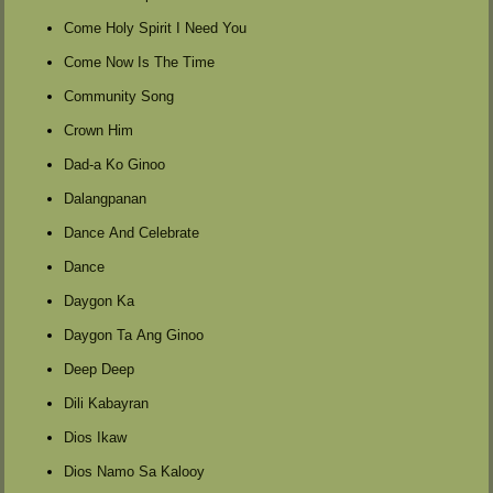
Come Holy Spirit I Need You
Come Now Is The Time
Community Song
Crown Him
Dad-a Ko Ginoo
Dalangpanan
Dance And Celebrate
Dance
Daygon Ka
Daygon Ta Ang Ginoo
Deep Deep
Dili Kabayran
Dios Ikaw
Dios Namo Sa Kalooy