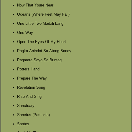
Now That Youre Near
Oceans (Where Feet May Fail)
One Little Two Madali Lang
One Way
Open The Eyes Of My Heart
Pagka Anindot Sa Atong Banay
Pagmata Sayo Sa Buntag
Potters Hand
Prepare The Way
Revelation Song
Rise And Sing
Sanctuary
Sanctus (Pastorila)
Santos