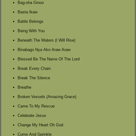
Bag-oha Ginoo
Basta Ikaw
Battle Belongs
Being With You
Beneath The Waters (I Will Rise)
Binabago Nya Ako Araw Araw
Blessed Be The Name Of The Lord
Break Every Chain
Break The Silence
Breathe
Broken Vessels (Amazing Grace)
Came To My Rescue
Celebrate Jesus
Change My Heart Oh God
Come And Sprinkle