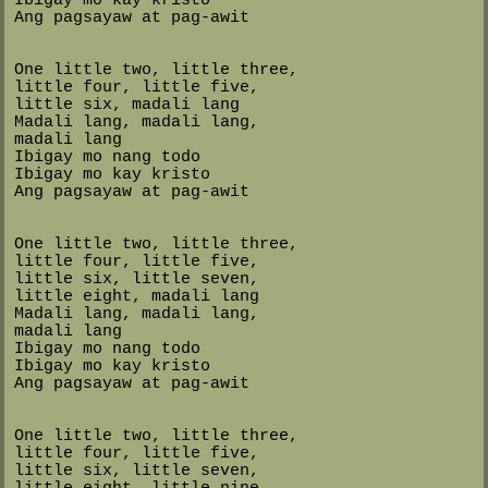
Ang pagsayaw at pag-awit
One little two, little three,
little four, little five,
little six, madali lang
Madali lang, madali lang,
madali lang
Ibigay mo nang todo
Ibigay mo kay kristo
Ang pagsayaw at pag-awit
One little two, little three,
little four, little five,
little six, little seven,
little eight, madali lang
Madali lang, madali lang,
madali lang
Ibigay mo nang todo
Ibigay mo kay kristo
Ang pagsayaw at pag-awit
One little two, little three,
little four, little five,
little six, little seven,
little eight, little nine,