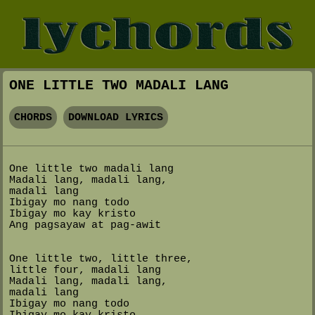
ONE LITTLE TWO MADALI LANG
CHORDS
DOWNLOAD LYRICS
One little two madali lang
Madali lang, madali lang,
madali lang
Ibigay mo nang todo
Ibigay mo kay kristo
Ang pagsayaw at pag-awit
One little two, little three,
little four, madali lang
Madali lang, madali lang,
madali lang
Ibigay mo nang todo
Ibigay mo kay kristo