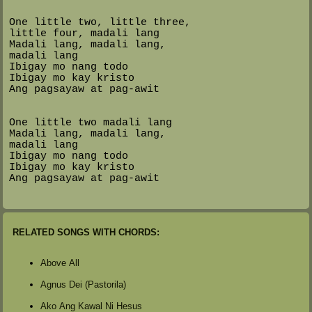
One little two, little three,
little four, madali lang
Madali lang, madali lang,
madali lang
Ibigay mo nang todo
Ibigay mo kay kristo
Ang pagsayaw at pag-awit
One little two madali lang
Madali lang, madali lang,
madali lang
Ibigay mo nang todo
Ibigay mo kay kristo
Ang pagsayaw at pag-awit
RELATED SONGS WITH CHORDS:
Above All
Agnus Dei (Pastorila)
Ako Ang Kawal Ni Hesus