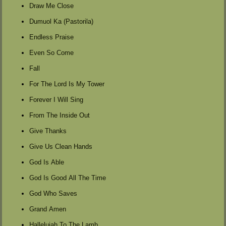
Draw Me Close
Dumuol Ka (Pastorila)
Endless Praise
Even So Come
Fall
For The Lord Is My Tower
Forever I Will Sing
From The Inside Out
Give Thanks
Give Us Clean Hands
God Is Able
God Is Good All The Time
God Who Saves
Grand Amen
Hallelujah To The Lamb