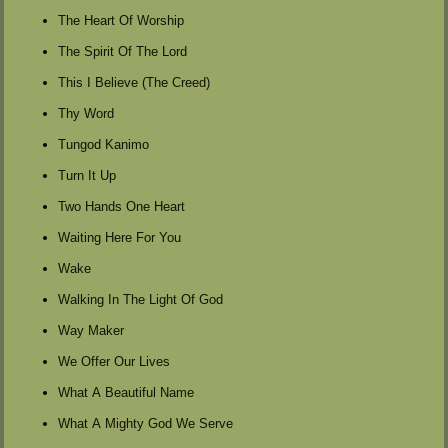
The Heart Of Worship
The Spirit Of The Lord
This I Believe (The Creed)
Thy Word
Tungod Kanimo
Turn It Up
Two Hands One Heart
Waiting Here For You
Wake
Walking In The Light Of God
Way Maker
We Offer Our Lives
What A Beautiful Name
What A Mighty God We Serve