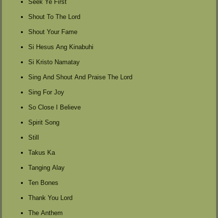
Seek Ye First
Shout To The Lord
Shout Your Fame
Si Hesus Ang Kinabuhi
Si Kristo Namatay
Sing And Shout And Praise The Lord
Sing For Joy
So Close I Believe
Spirit Song
Still
Takus Ka
Tanging Alay
Ten Bones
Thank You Lord
The Anthem