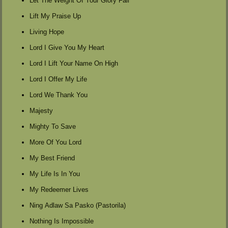
Let The Weight Of Your Glory Fall
Lift My Praise Up
Living Hope
Lord I Give You My Heart
Lord I Lift Your Name On High
Lord I Offer My Life
Lord We Thank You
Majesty
Mighty To Save
More Of You Lord
My Best Friend
My Life Is In You
My Redeemer Lives
Ning Adlaw Sa Pasko (Pastorila)
Nothing Is Impossible