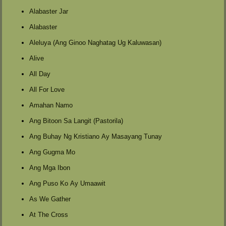
Alabaster Jar
Alabaster
Aleluya (Ang Ginoo Naghatag Ug Kaluwasan)
Alive
All Day
All For Love
Amahan Namo
Ang Bitoon Sa Langit (Pastorila)
Ang Buhay Ng Kristiano Ay Masayang Tunay
Ang Gugma Mo
Ang Mga Ibon
Ang Puso Ko Ay Umaawit
As We Gather
At The Cross