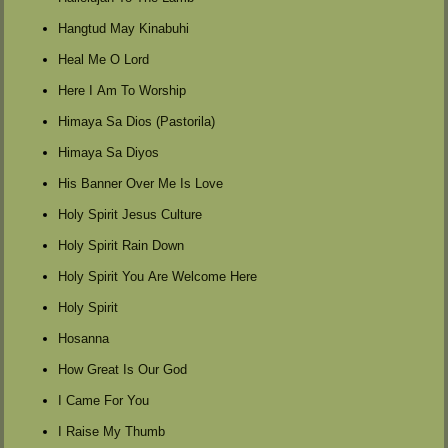
Hangtud May Kinabuhi
Heal Me O Lord
Here I Am To Worship
Himaya Sa Dios (Pastorila)
Himaya Sa Diyos
His Banner Over Me Is Love
Holy Spirit Jesus Culture
Holy Spirit Rain Down
Holy Spirit You Are Welcome Here
Holy Spirit
Hosanna
How Great Is Our God
I Came For You
I Raise My Thumb