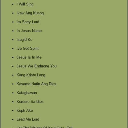
I Will Sing
Ikaw Ang Kusog
Im Sorry Lord
In Jesus Name
Isugid Ko
Ive Got Spirit
Jesus Is In Me
Jesus We Enthrone You
Kang Kristo Lang
Kasama Natin Ang Dios
Katagbawan
Kordero Sa Dios
Kupti Ako
Lead Me Lord