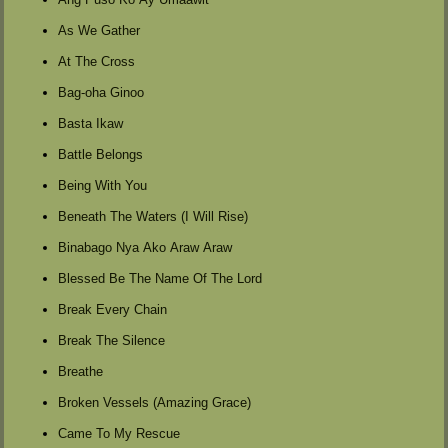
As We Gather
At The Cross
Bag-oha Ginoo
Basta Ikaw
Battle Belongs
Being With You
Beneath The Waters (I Will Rise)
Binabago Nya Ako Araw Araw
Blessed Be The Name Of The Lord
Break Every Chain
Break The Silence
Breathe
Broken Vessels (Amazing Grace)
Came To My Rescue