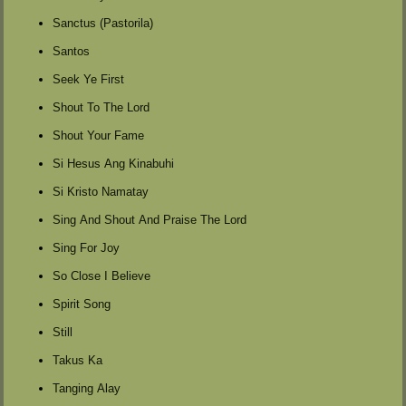
Sanctus (Pastorila)
Santos
Seek Ye First
Shout To The Lord
Shout Your Fame
Si Hesus Ang Kinabuhi
Si Kristo Namatay
Sing And Shout And Praise The Lord
Sing For Joy
So Close I Believe
Spirit Song
Still
Takus Ka
Tanging Alay