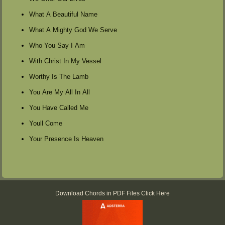
What A Beautiful Name
What A Mighty God We Serve
Who You Say I Am
With Christ In My Vessel
Worthy Is The Lamb
You Are My All In All
You Have Called Me
Youll Come
Your Presence Is Heaven
Download Chords in PDF Files Click Here