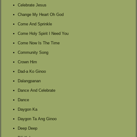
Celebrate Jesus
Change My Heart Oh God
Come And Sprinkle
Come Holy Spirit I Need You
Come Now Is The Time
Community Song
Crown Him
Dad-a Ko Ginoo
Dalangpanan
Dance And Celebrate
Dance
Daygon Ka
Daygon Ta Ang Ginoo
Deep Deep