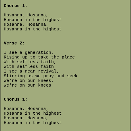
Chorus 1:
Hosanna, Hosanna,
Hosanna in the highest
Hosanna, Hosanna,
Hosanna in the highest
Verse 2:
I see a generation,
Rising up to take the place
With selfless faith,
With selfless faith
I see a near revival,
Stirring as we pray and seek
We're on our knees,
We're on our knees
Chorus 1:
Hosanna, Hosanna,
Hosanna in the highest
Hosanna, Hosanna,
Hosanna in the highest