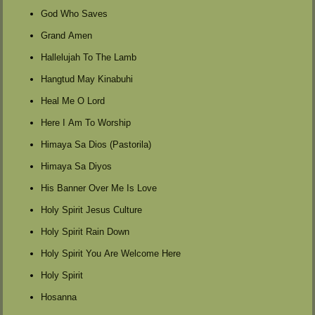
God Who Saves
Grand Amen
Hallelujah To The Lamb
Hangtud May Kinabuhi
Heal Me O Lord
Here I Am To Worship
Himaya Sa Dios (Pastorila)
Himaya Sa Diyos
His Banner Over Me Is Love
Holy Spirit Jesus Culture
Holy Spirit Rain Down
Holy Spirit You Are Welcome Here
Holy Spirit
Hosanna