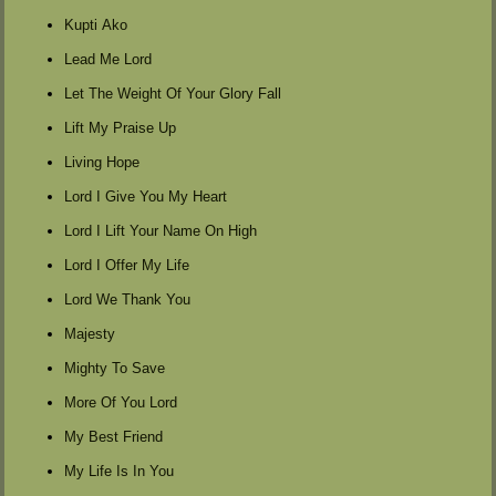
Kupti Ako
Lead Me Lord
Let The Weight Of Your Glory Fall
Lift My Praise Up
Living Hope
Lord I Give You My Heart
Lord I Lift Your Name On High
Lord I Offer My Life
Lord We Thank You
Majesty
Mighty To Save
More Of You Lord
My Best Friend
My Life Is In You