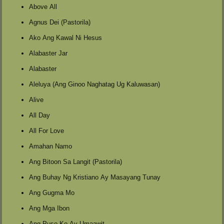
Above All
Agnus Dei (Pastorila)
Ako Ang Kawal Ni Hesus
Alabaster Jar
Alabaster
Aleluya (Ang Ginoo Naghatag Ug Kaluwasan)
Alive
All Day
All For Love
Amahan Namo
Ang Bitoon Sa Langit (Pastorila)
Ang Buhay Ng Kristiano Ay Masayang Tunay
Ang Gugma Mo
Ang Mga Ibon
Ang Puso Ko Ay Umaawit