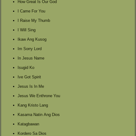
How Great Is Our God
I Came For You
I Raise My Thumb
I Will Sing
Ikaw Ang Kusog
Im Sorry Lord
In Jesus Name
Isugid Ko
Ive Got Spirit
Jesus Is In Me
Jesus We Enthrone You
Kang Kristo Lang
Kasama Natin Ang Dios
Katagbawan
Kordero Sa Dios