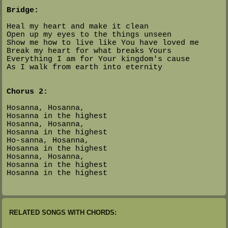
Bridge:
Heal my heart and make it clean
Open up my eyes to the things unseen
Show me how to live like You have loved me
Break my heart for what breaks Yours
Everything I am for Your kingdom's cause
As I walk from earth into eternity
Chorus 2:
Hosanna, Hosanna,
Hosanna in the highest
Hosanna, Hosanna,
Hosanna in the highest
Ho-sanna, Hosanna,
Hosanna in the highest
Hosanna, Hosanna,
Hosanna in the highest
Hosanna in the highest
RELATED SONGS WITH CHORDS: