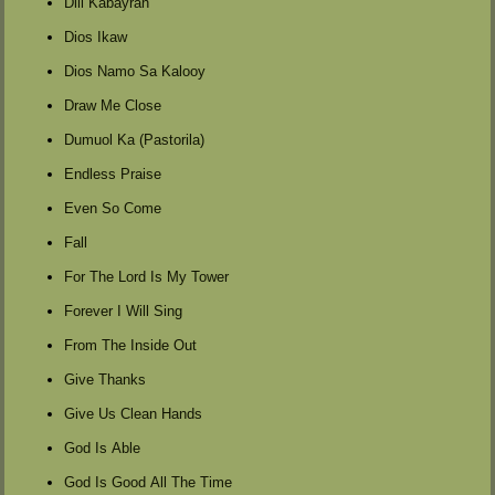
Dili Kabayran
Dios Ikaw
Dios Namo Sa Kalooy
Draw Me Close
Dumuol Ka (Pastorila)
Endless Praise
Even So Come
Fall
For The Lord Is My Tower
Forever I Will Sing
From The Inside Out
Give Thanks
Give Us Clean Hands
God Is Able
God Is Good All The Time