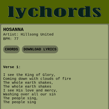
HOSANNA
Artist: Hillsong United
BPM: 77
CHORDS
DOWNLOAD LYRICS
Verse 1:
I see the King of Glory,
Coming down with clouds of fire
The whole earth shakes,
The whole earth shakes
I see His love and mercy,
Washing over all our sin
The people sing,
The people sing