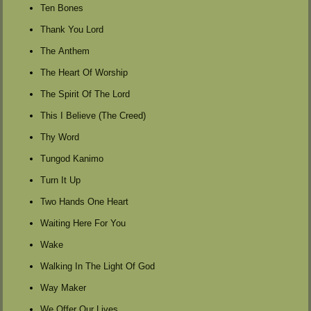
Ten Bones
Thank You Lord
The Anthem
The Heart Of Worship
The Spirit Of The Lord
This I Believe (The Creed)
Thy Word
Tungod Kanimo
Turn It Up
Two Hands One Heart
Waiting Here For You
Wake
Walking In The Light Of God
Way Maker
We Offer Our Lives