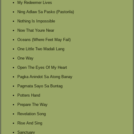
My Redeemer Lives
Ning Adlaw Sa Pasko (Pastorila)
Nothing Is Impossible
Now That Youre Near
Oceans (Where Feet May Fail)
One Little Two Madali Lang
One Way
Open The Eyes Of My Heart
Pagka Anindot Sa Atong Banay
Pagmata Sayo Sa Buntag
Potters Hand
Prepare The Way
Revelation Song
Rise And Sing
Sanctuary