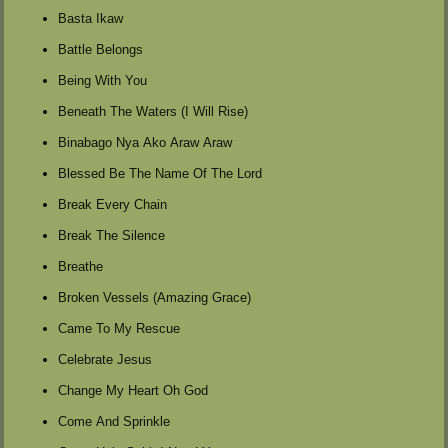
Basta Ikaw
Battle Belongs
Being With You
Beneath The Waters (I Will Rise)
Binabago Nya Ako Araw Araw
Blessed Be The Name Of The Lord
Break Every Chain
Break The Silence
Breathe
Broken Vessels (Amazing Grace)
Came To My Rescue
Celebrate Jesus
Change My Heart Oh God
Come And Sprinkle