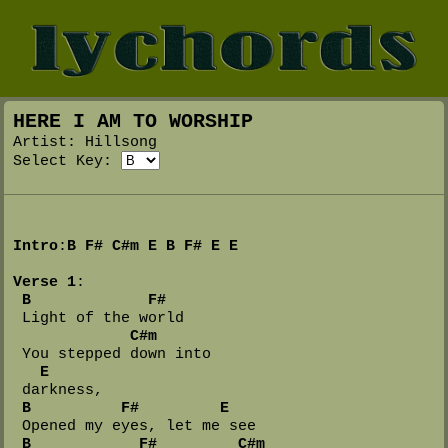
HERE I AM TO WORSHIP
Artist: Hillsong
Select Key:
Intro
:
B
F#
C#m
E
B
F#
E
E
Verse 1
:

B
F#
 Light of the world

C#m
 You stepped down into 

E
 darkness,

B
F#
E
 Opened my eyes, let me see

B
F#
C#m