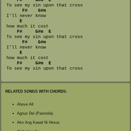
 To see my sin upon that cross

F#
G#m
 I'll never know 

E
 how much it cost

F#
G#m
E
 To see my sin upon that cross

F#
G#m
 I'll never know 

E
 how much it cost

F#
G#m
E
RELATED SONGS WITH CHORDS:
Above All
Agnus Dei (Pastorila)
Ako Ang Kawal Ni Hesus