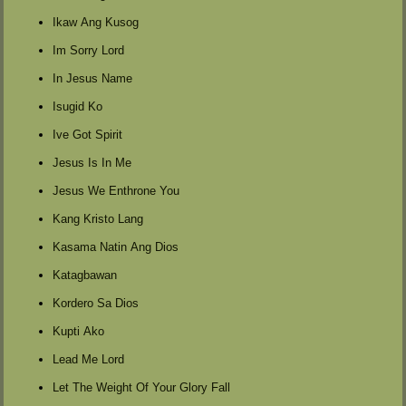
Ikaw Ang Kusog
Im Sorry Lord
In Jesus Name
Isugid Ko
Ive Got Spirit
Jesus Is In Me
Jesus We Enthrone You
Kang Kristo Lang
Kasama Natin Ang Dios
Katagbawan
Kordero Sa Dios
Kupti Ako
Lead Me Lord
Let The Weight Of Your Glory Fall