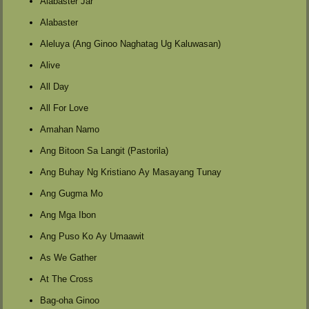
Alabaster Jar
Alabaster
Aleluya (Ang Ginoo Naghatag Ug Kaluwasan)
Alive
All Day
All For Love
Amahan Namo
Ang Bitoon Sa Langit (Pastorila)
Ang Buhay Ng Kristiano Ay Masayang Tunay
Ang Gugma Mo
Ang Mga Ibon
Ang Puso Ko Ay Umaawit
As We Gather
At The Cross
Bag-oha Ginoo