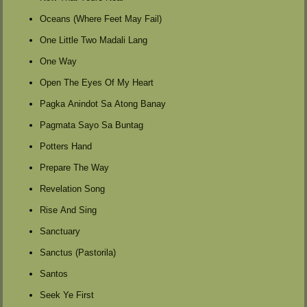
Oceans (Where Feet May Fail)
One Little Two Madali Lang
One Way
Open The Eyes Of My Heart
Pagka Anindot Sa Atong Banay
Pagmata Sayo Sa Buntag
Potters Hand
Prepare The Way
Revelation Song
Rise And Sing
Sanctuary
Sanctus (Pastorila)
Santos
Seek Ye First