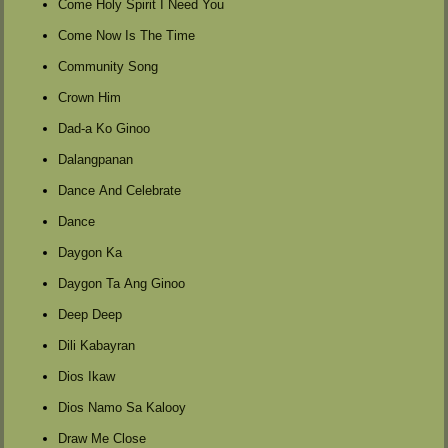
Come Holy Spirit I Need You
Come Now Is The Time
Community Song
Crown Him
Dad-a Ko Ginoo
Dalangpanan
Dance And Celebrate
Dance
Daygon Ka
Daygon Ta Ang Ginoo
Deep Deep
Dili Kabayran
Dios Ikaw
Dios Namo Sa Kalooy
Draw Me Close