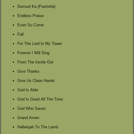
Dumuol Ka (Pastorila)
Endless Praise
Even So Come
Fall
For The Lord Is My Tower
Forever I Will Sing
From The Inside Out
Give Thanks
Give Us Clean Hands
God Is Able
God Is Good All The Time
God Who Saves
Grand Amen
Hallelujah To The Lamb