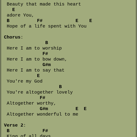
 Beauty that made this heart 

E
 adore You,

B
F#
E
E
 Hope of a life spent with You

Chorus
:

B
 Here I am to worship

F#
 Here I am to bow down,

G#m
 Here I am to say that 

E
 You're my God

B
 You're altogether lovely

F#
 Altogether worthy,

G#m
E
E
 Altogether wonderful to me

Verse 2
:

B
F#
 King of all days
