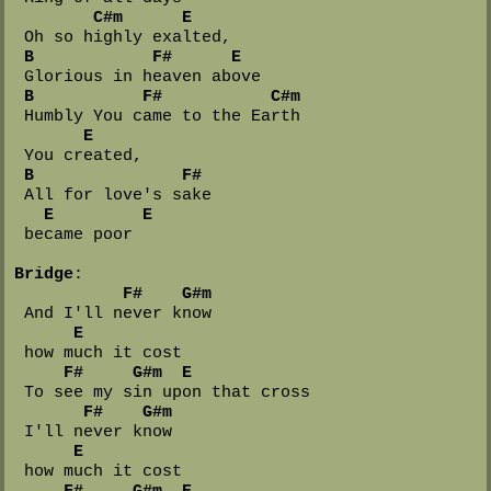
C#m
E
 Oh so highly exalted,

B
F#
E
 Glorious in heaven above

B
F#
C#m
 Humbly You came to the Earth 

E
 You created,

B
F#
 All for love's sake 

E
E
 became poor

Bridge
:

F#
G#m
 And I'll never know 

E
 how much it cost

F#
G#m
E
 To see my sin upon that cross

F#
G#m
 I'll never know 

E
 how much it cost

F#
G#m
E