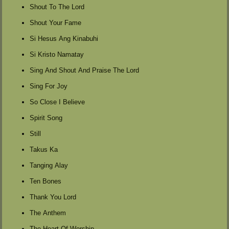
Shout To The Lord
Shout Your Fame
Si Hesus Ang Kinabuhi
Si Kristo Namatay
Sing And Shout And Praise The Lord
Sing For Joy
So Close I Believe
Spirit Song
Still
Takus Ka
Tanging Alay
Ten Bones
Thank You Lord
The Anthem
The Heart Of Worship