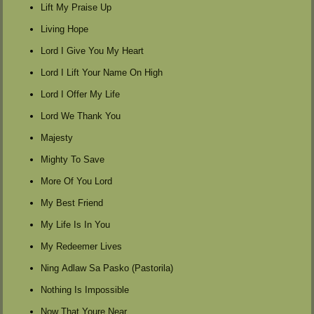
Lift My Praise Up
Living Hope
Lord I Give You My Heart
Lord I Lift Your Name On High
Lord I Offer My Life
Lord We Thank You
Majesty
Mighty To Save
More Of You Lord
My Best Friend
My Life Is In You
My Redeemer Lives
Ning Adlaw Sa Pasko (Pastorila)
Nothing Is Impossible
Now That Youre Near