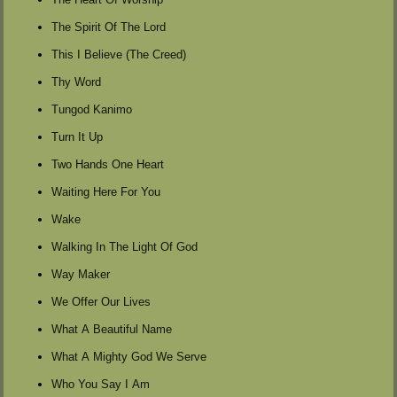
The Spirit Of The Lord
This I Believe (The Creed)
Thy Word
Tungod Kanimo
Turn It Up
Two Hands One Heart
Waiting Here For You
Wake
Walking In The Light Of God
Way Maker
We Offer Our Lives
What A Beautiful Name
What A Mighty God We Serve
Who You Say I Am