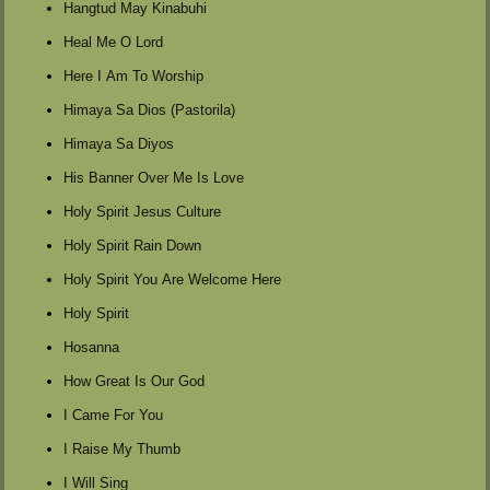
Hangtud May Kinabuhi
Heal Me O Lord
Here I Am To Worship
Himaya Sa Dios (Pastorila)
Himaya Sa Diyos
His Banner Over Me Is Love
Holy Spirit Jesus Culture
Holy Spirit Rain Down
Holy Spirit You Are Welcome Here
Holy Spirit
Hosanna
How Great Is Our God
I Came For You
I Raise My Thumb
I Will Sing