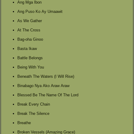
Ang Mga Ibon
Ang Puso Ko Ay Umaawit
As We Gather
At The Cross
Bag-oha Ginoo
Basta Ikaw
Battle Belongs
Being With You
Beneath The Waters (I Will Rise)
Binabago Nya Ako Araw Araw
Blessed Be The Name Of The Lord
Break Every Chain
Break The Silence
Breathe
Broken Vessels (Amazing Grace)