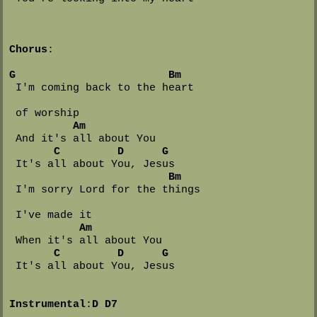
Chorus
:

G
Bm
 I'm coming back to the heart 

 of worship

Am
 And it's all about You

C
D
G
 It's all about You, Jesus

Bm
 I'm sorry Lord for the things 

 I've made it

Am
 When it's all about You

C
D
G
 It's all about You, Jesus

Instrumental
:
D
D7