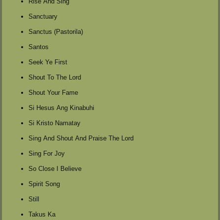
Rise And Sing
Sanctuary
Sanctus (Pastorila)
Santos
Seek Ye First
Shout To The Lord
Shout Your Fame
Si Hesus Ang Kinabuhi
Si Kristo Namatay
Sing And Shout And Praise The Lord
Sing For Joy
So Close I Believe
Spirit Song
Still
Takus Ka