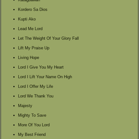
Kordero Sa Dios
Kupti Ako
Lead Me Lord
Let The Weight Of Your Glory Fall
Lift My Praise Up
Living Hope
Lord I Give You My Heart
Lord I Lift Your Name On High
Lord I Offer My Life
Lord We Thank You
Majesty
Mighty To Save
More Of You Lord
My Best Friend