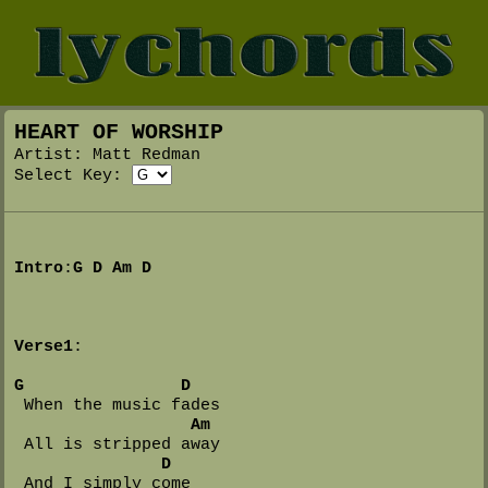
HEART OF WORSHIP
Artist: Matt Redman
Select Key:
Intro
:
G
D
Am
D
Verse1
:

G
D
 When the music fades

Am
 All is stripped away

D