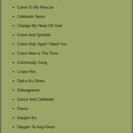
Came To My Rescue
Celebrate Jesus
Change My Heart Oh God
Come And Sprinkle
Come Holy Spirit I Need You
Come Now Is The Time
Community Song
Crown Him
Dad-a Ko Ginoo
Dalangpanan
Dance And Celebrate
Dance
Daygon Ka
Daygon Ta Ang Ginoo