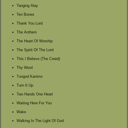
Tanging Alay
Ten Bones
Thank You Lord
The Anthem
The Heart Of Worship
The Spirit Of The Lord
This I Believe (The Creed)
Thy Word
Tungod Kanimo
Turn It Up
Two Hands One Heart
Waiting Here For You
Wake
Walking In The Light Of God