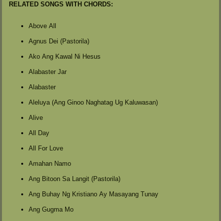
RELATED SONGS WITH CHORDS:
Above All
Agnus Dei (Pastorila)
Ako Ang Kawal Ni Hesus
Alabaster Jar
Alabaster
Aleluya (Ang Ginoo Naghatag Ug Kaluwasan)
Alive
All Day
All For Love
Amahan Namo
Ang Bitoon Sa Langit (Pastorila)
Ang Buhay Ng Kristiano Ay Masayang Tunay
Ang Gugma Mo