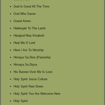
God Is Good All The Time
God Who Saves
Grand Amen
Hallelujah To The Lamb
Hangtud May Kinabuhi
Heal Me O Lord
Here I Am To Worship
Himaya Sa Dios (Pastorila)
Himaya Sa Diyos
His Banner Over Me Is Love
Holy Spirit Jesus Culture
Holy Spirit Rain Down
Holy Spirit You Are Welcome Here
Holy Spirit