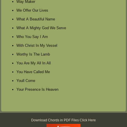
Way Maker
We Offer Our Lives
What A Beautiful Name
What A Mighty God We Serve
Who You Say I Am
With Christ In My Vessel
Worthy Is The Lamb
You Are My All In All
You Have Called Me
Youll Come
Your Presence Is Heaven
Download Chords in PDF Files Click Here