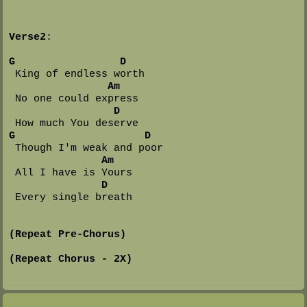
Verse2
:

G
D
 King of endless worth

Am
 No one could express

D
G
D
 Though I'm weak and poor

Am
 All I have is Yours

D
 Every single breath

(Repeat Pre-Chorus)
(Repeat Chorus - 2X)