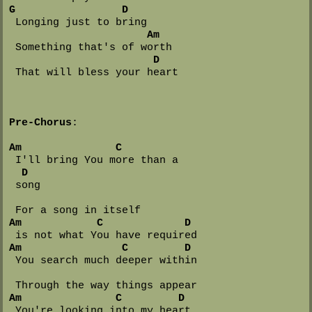
G
D
 Longing just to bring

Am
 Something that's of worth

D
 That will bless your heart

Pre-Chorus
:

Am
C
 I'll bring You more than a 

D
 song

Am
C
D
Am
C
D
 You search much deeper within

Am
C
D
 You're looking into my heart
