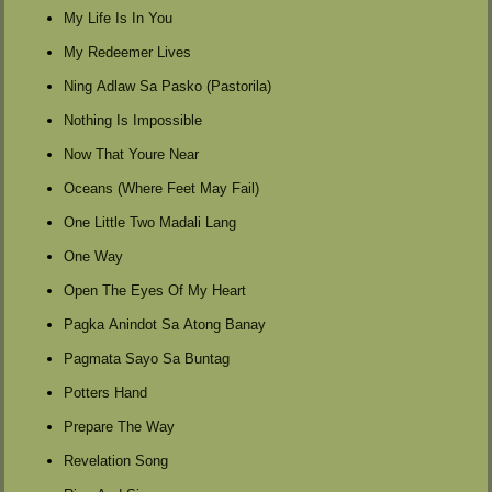
My Life Is In You
My Redeemer Lives
Ning Adlaw Sa Pasko (Pastorila)
Nothing Is Impossible
Now That Youre Near
Oceans (Where Feet May Fail)
One Little Two Madali Lang
One Way
Open The Eyes Of My Heart
Pagka Anindot Sa Atong Banay
Pagmata Sayo Sa Buntag
Potters Hand
Prepare The Way
Revelation Song