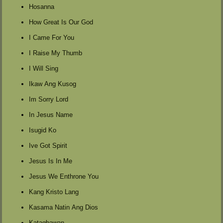
Hosanna
How Great Is Our God
I Came For You
I Raise My Thumb
I Will Sing
Ikaw Ang Kusog
Im Sorry Lord
In Jesus Name
Isugid Ko
Ive Got Spirit
Jesus Is In Me
Jesus We Enthrone You
Kang Kristo Lang
Kasama Natin Ang Dios
Katagbawan