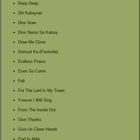
Deep Deep
Dili Kabayran
Dios Ikaw
Dios Namo Sa Kalooy
Draw Me Close
Dumuol Ka (Pastorila)
Endless Praise
Even So Come
Fall
For The Lord Is My Tower
Forever I Will Sing
From The Inside Out
Give Thanks
Give Us Clean Hands
God Is Able