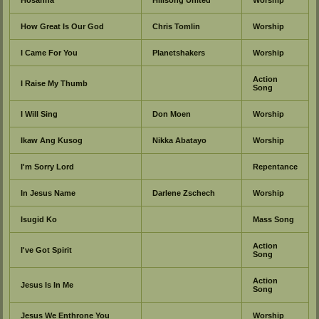
How Great Is Our God
Chris Tomlin
Worship
I Came For You
Planetshakers
Worship
Action
I Raise My Thumb
Song
I Will Sing
Don Moen
Worship
Ikaw Ang Kusog
Nikka Abatayo
Worship
I'm Sorry Lord
Repentance
In Jesus Name
Darlene Zschech
Worship
Isugid Ko
Mass Song
Action
I've Got Spirit
Song
Action
Jesus Is In Me
Song
Jesus We Enthrone You
Worship