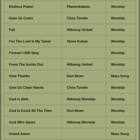
Endless Praise
Planetshakers
Worship
Even So Come
Chris Tomlin
Worship
Fall
Hillsong United
Worship
For The Lord Is My Tower
Steve Kuban
Worship
Forever I Will Sing
Worship
From The Inside Out
Hillsong United
Worship
Give Thanks
Don Moen
Mass Song
Give Us Clean Hands
Chris Tomlin
Worship
God is Able
Hillsong Worship
Worship
God Is Good All The Time
Don Moen
Worship
God Who Saves
Hillsong Worship
Worship
Grand Amen
Mass Song