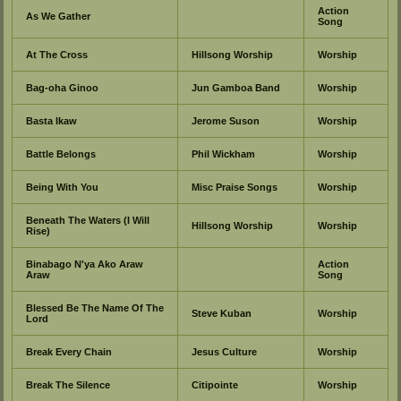
Action
As We Gather
Song
At The Cross
Hillsong Worship
Worship
Bag-oha Ginoo
Jun Gamboa Band
Worship
Basta Ikaw
Jerome Suson
Worship
Battle Belongs
Phil Wickham
Worship
Being With You
Misc Praise Songs
Worship
Beneath The Waters (I Will
Hillsong Worship
Worship
Rise)
Binabago N'ya Ako Araw
Action
Araw
Song
Blessed Be The Name Of The
Steve Kuban
Worship
Lord
Break Every Chain
Jesus Culture
Worship
Break The Silence
Citipointe
Worship