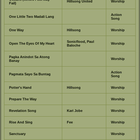
Hillsong United
Worship
Fail)
Action
One Little Two Madali Lang
Song
One Way
Hillsong
Worship
Sonicflood, Paul
Open The Eyes Of My Heart
Worship
Baloche
Pagka Anindot Sa Atong
Worship
Banay
Action
Pagmata Sayo Sa Buntag
Song
Potter's Hand
Hillsong
Worship
Prepare The Way
Worship
Revelation Song
Kari Jobe
Worship
Rise And Sing
Fee
Worship
Sanctuary
Worship