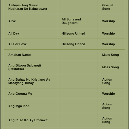
Aleluya (Ang Ginoo
Gospel
Naghatag Ug Kaluwasan)
Song
All Sons and
Alive
Worship
Daughters
All Day
Hillsong United
Worship
All For Love
Hillsong United
Worship
Amahan Namo
Mass Song
Ang Bitoon Sa Langit
Mass Song
(Pastorila)
Ang Buhay Ng Kristiano Ay
Action
Masayang Tunay
Song
Ang Gugma Mo
Worship
Action
Ang Mga Ibon
Song
Action
Ang Puso Ko Ay Umaawit
Song