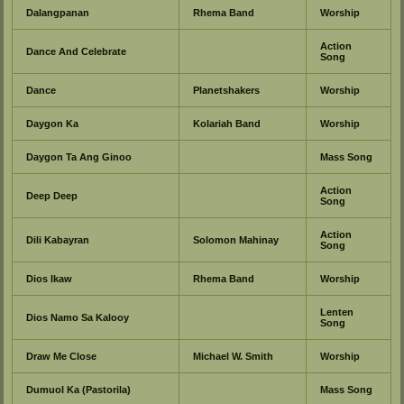
Dalangpanan
Rhema Band
Worship
Action
Dance And Celebrate
Song
Dance
Planetshakers
Worship
Daygon Ka
Kolariah Band
Worship
Daygon Ta Ang Ginoo
Mass Song
Action
Deep Deep
Song
Action
Dili Kabayran
Solomon Mahinay
Song
Dios Ikaw
Rhema Band
Worship
Lenten
Dios Namo Sa Kalooy
Song
Draw Me Close
Michael W. Smith
Worship
Dumuol Ka (Pastorila)
Mass Song