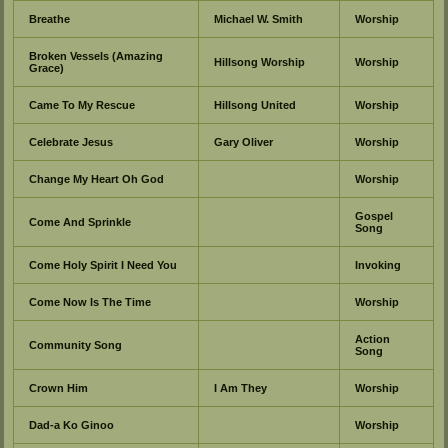
Breathe
Michael W. Smith
Worship
Broken Vessels (Amazing
Hillsong Worship
Worship
Grace)
Came To My Rescue
Hillsong United
Worship
Celebrate Jesus
Gary Oliver
Worship
Change My Heart Oh God
Worship
Gospel
Come And Sprinkle
Song
Come Holy Spirit I Need You
Invoking
Come Now Is The Time
Worship
Action
Community Song
Song
Crown Him
I Am They
Worship
Dad-a Ko Ginoo
Worship