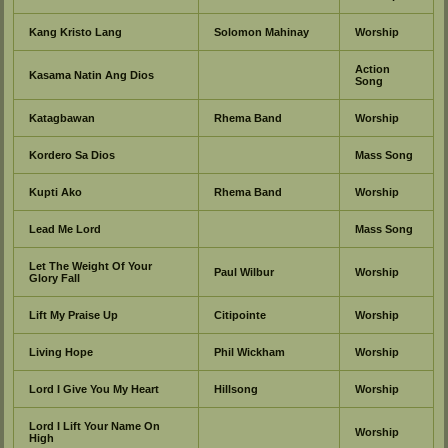
Kang Kristo Lang
Solomon Mahinay
Worship
Action
Kasama Natin Ang Dios
Song
Katagbawan
Rhema Band
Worship
Kordero Sa Dios
Mass Song
Kupti Ako
Rhema Band
Worship
Lead Me Lord
Mass Song
Let The Weight Of Your
Paul Wilbur
Worship
Glory Fall
Lift My Praise Up
Citipointe
Worship
Living Hope
Phil Wickham
Worship
Lord I Give You My Heart
Hillsong
Worship
Lord I Lift Your Name On
Worship
High