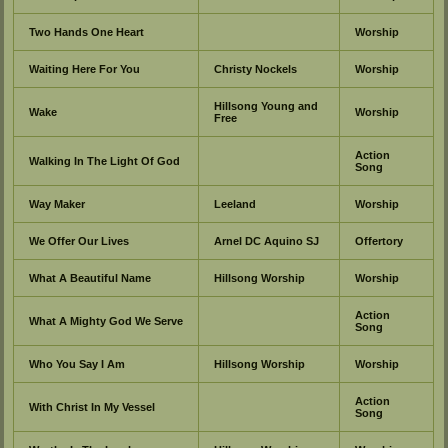
Two Hands One Heart
Worship
Waiting Here For You
Christy Nockels
Worship
Hillsong Young and
Wake
Worship
Free
Action
Walking In The Light Of God
Song
Way Maker
Leeland
Worship
We Offer Our Lives
Arnel DC Aquino SJ
Offertory
What A Beautiful Name
Hillsong Worship
Worship
Action
What A Mighty God We Serve
Song
Who You Say I Am
Hillsong Worship
Worship
Action
With Christ In My Vessel
Song