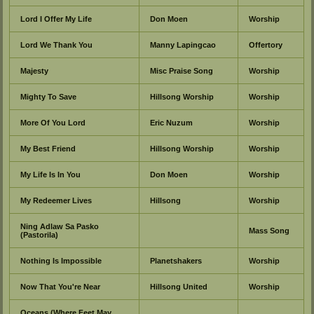
Lord I Offer My Life
Don Moen
Worship
Lord We Thank You
Manny Lapingcao
Offertory
Majesty
Misc Praise Song
Worship
Mighty To Save
Hillsong Worship
Worship
More Of You Lord
Eric Nuzum
Worship
My Best Friend
Hillsong Worship
Worship
My Life Is In You
Don Moen
Worship
My Redeemer Lives
Hillsong
Worship
Ning Adlaw Sa Pasko
Mass Song
(Pastorila)
Nothing Is Impossible
Planetshakers
Worship
Now That You're Near
Hillsong United
Worship
Oceans (Where Feet May