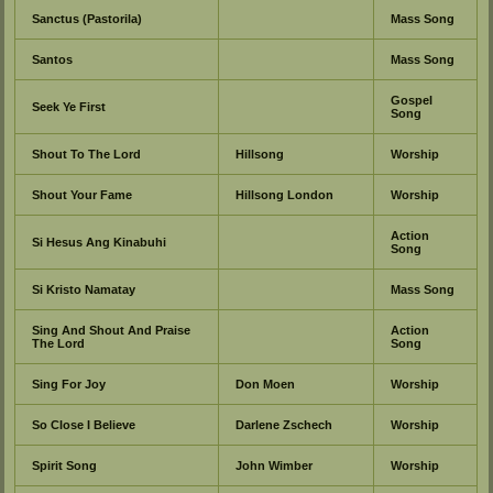
Sanctus (Pastorila)
Mass Song
Santos
Mass Song
Gospel
Seek Ye First
Song
Shout To The Lord
Hillsong
Worship
Shout Your Fame
Hillsong London
Worship
Action
Si Hesus Ang Kinabuhi
Song
Si Kristo Namatay
Mass Song
Sing And Shout And Praise
Action
The Lord
Song
Sing For Joy
Don Moen
Worship
So Close I Believe
Darlene Zschech
Worship
Spirit Song
John Wimber
Worship