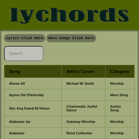
Lyrics Click Here
Mass Songs Click Here
Song
Artist / Cover
Category
Above All
Michael W. Smith
Worship
Agnus Dei (Pastorila)
Mass Song
Charismatic Joyful
Action
Ako Ang Kawal Ni Hesus
Dance
Song
Alabaster Jar
Gateway Worship
Worship
Alabaster
Rend Collective
Worship