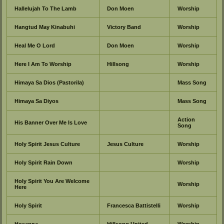
Hallelujah To The Lamb
Don Moen
Worship
Hangtud May Kinabuhi
Victory Band
Worship
Heal Me O Lord
Don Moen
Worship
Here I Am To Worship
Hillsong
Worship
Himaya Sa Dios (Pastorila)
Mass Song
Himaya Sa Diyos
Mass Song
Action
His Banner Over Me Is Love
Song
Holy Spirit Jesus Culture
Jesus Culture
Worship
Holy Spirit Rain Down
Worship
Holy Spirit You Are Welcome
Worship
Here
Holy Spirit
Francesca Battistelli
Worship
Hosanna
Hillsong United
Worship