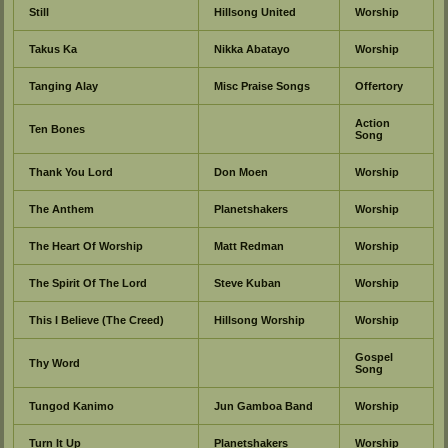
Still
Hillsong United
Worship
Takus Ka
Nikka Abatayo
Worship
Tanging Alay
Misc Praise Songs
Offertory
Action
Ten Bones
Song
Thank You Lord
Don Moen
Worship
The Anthem
Planetshakers
Worship
The Heart Of Worship
Matt Redman
Worship
The Spirit Of The Lord
Steve Kuban
Worship
This I Believe (The Creed)
Hillsong Worship
Worship
Gospel
Thy Word
Song
Tungod Kanimo
Jun Gamboa Band
Worship
Turn It Up
Planetshakers
Worship