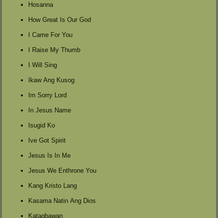
Hosanna
How Great Is Our God
I Came For You
I Raise My Thumb
I Will Sing
Ikaw Ang Kusog
Im Sorry Lord
In Jesus Name
Isugid Ko
Ive Got Spirit
Jesus Is In Me
Jesus We Enthrone You
Kang Kristo Lang
Kasama Natin Ang Dios
Katagbawan