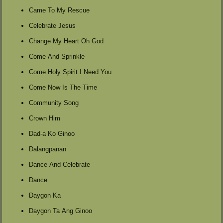
Came To My Rescue
Celebrate Jesus
Change My Heart Oh God
Come And Sprinkle
Come Holy Spirit I Need You
Come Now Is The Time
Community Song
Crown Him
Dad-a Ko Ginoo
Dalangpanan
Dance And Celebrate
Dance
Daygon Ka
Daygon Ta Ang Ginoo