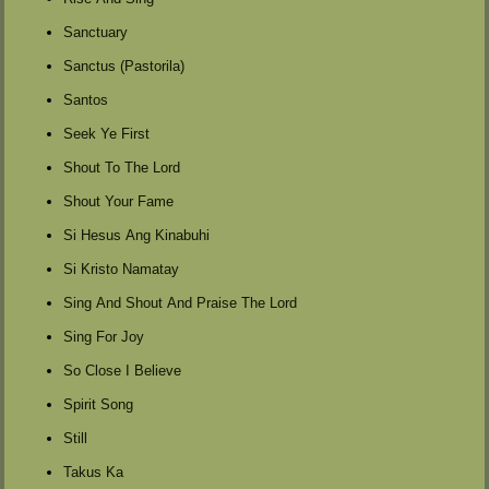
Sanctuary
Sanctus (Pastorila)
Santos
Seek Ye First
Shout To The Lord
Shout Your Fame
Si Hesus Ang Kinabuhi
Si Kristo Namatay
Sing And Shout And Praise The Lord
Sing For Joy
So Close I Believe
Spirit Song
Still
Takus Ka