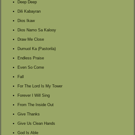
Deep Deep
Dili Kabayran
Dios Ikaw
Dios Namo Sa Kalooy
Draw Me Close
Dumuol Ka (Pastorila)
Endless Praise
Even So Come
Fall
For The Lord Is My Tower
Forever I Will Sing
From The Inside Out
Give Thanks
Give Us Clean Hands
God Is Able