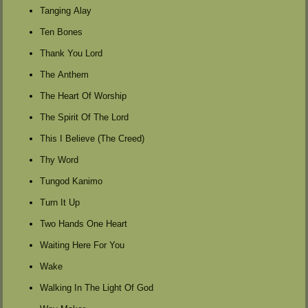
Tanging Alay
Ten Bones
Thank You Lord
The Anthem
The Heart Of Worship
The Spirit Of The Lord
This I Believe (The Creed)
Thy Word
Tungod Kanimo
Turn It Up
Two Hands One Heart
Waiting Here For You
Wake
Walking In The Light Of God