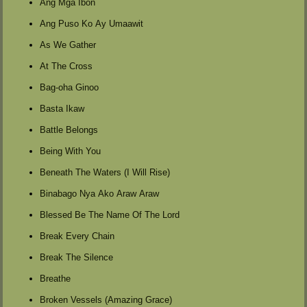
Ang Mga Ibon
Ang Puso Ko Ay Umaawit
As We Gather
At The Cross
Bag-oha Ginoo
Basta Ikaw
Battle Belongs
Being With You
Beneath The Waters (I Will Rise)
Binabago Nya Ako Araw Araw
Blessed Be The Name Of The Lord
Break Every Chain
Break The Silence
Breathe
Broken Vessels (Amazing Grace)