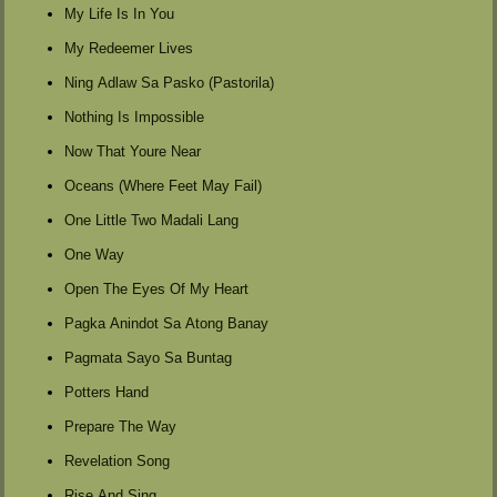
My Life Is In You
My Redeemer Lives
Ning Adlaw Sa Pasko (Pastorila)
Nothing Is Impossible
Now That Youre Near
Oceans (Where Feet May Fail)
One Little Two Madali Lang
One Way
Open The Eyes Of My Heart
Pagka Anindot Sa Atong Banay
Pagmata Sayo Sa Buntag
Potters Hand
Prepare The Way
Revelation Song
Rise And Sing