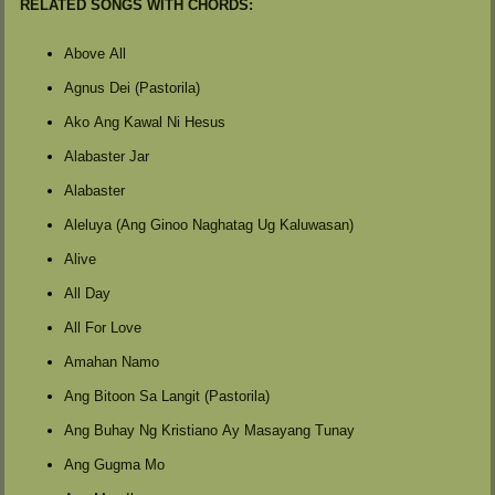
RELATED SONGS WITH CHORDS:
Above All
Agnus Dei (Pastorila)
Ako Ang Kawal Ni Hesus
Alabaster Jar
Alabaster
Aleluya (Ang Ginoo Naghatag Ug Kaluwasan)
Alive
All Day
All For Love
Amahan Namo
Ang Bitoon Sa Langit (Pastorila)
Ang Buhay Ng Kristiano Ay Masayang Tunay
Ang Gugma Mo