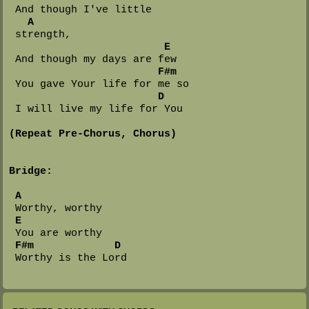
 And though I've little 

A
 strength,

E
 And though my days are few

F#m
 You gave Your life for me so

D
 I will live my life for You

(Repeat Pre-Chorus, Chorus)
Bridge:
A
 Worthy, worthy

E
 You are worthy

F#m
D