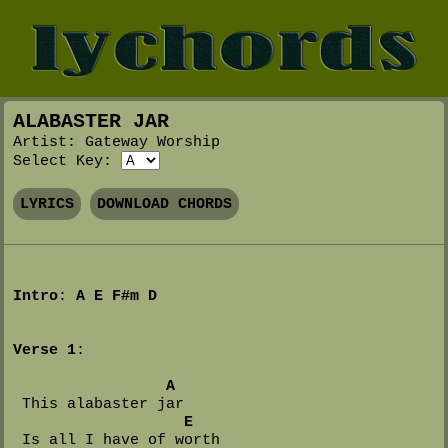
ALABASTER JAR
Artist: Gateway Worship
Select Key:
LYRICS
DOWNLOAD CHORDS
Intro
: 
A
E
F#m
D
Verse 1
:

A
 This alabaster jar

E
 Is all I have of worth
