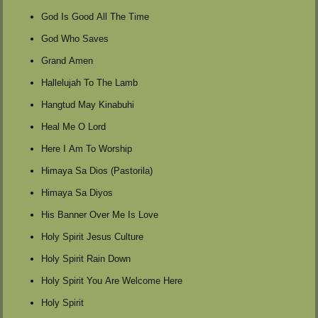
God Is Good All The Time
God Who Saves
Grand Amen
Hallelujah To The Lamb
Hangtud May Kinabuhi
Heal Me O Lord
Here I Am To Worship
Himaya Sa Dios (Pastorila)
Himaya Sa Diyos
His Banner Over Me Is Love
Holy Spirit Jesus Culture
Holy Spirit Rain Down
Holy Spirit You Are Welcome Here
Holy Spirit