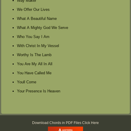
Way Maker
We Offer Our Lives
What A Beautiful Name
What A Mighty God We Serve
Who You Say I Am
With Christ In My Vessel
Worthy Is The Lamb
You Are My All In All
You Have Called Me
Youll Come
Your Presence Is Heaven
Download Chords in PDF Files Click Here