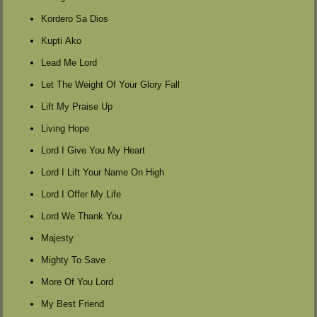
Kordero Sa Dios
Kupti Ako
Lead Me Lord
Let The Weight Of Your Glory Fall
Lift My Praise Up
Living Hope
Lord I Give You My Heart
Lord I Lift Your Name On High
Lord I Offer My Life
Lord We Thank You
Majesty
Mighty To Save
More Of You Lord
My Best Friend