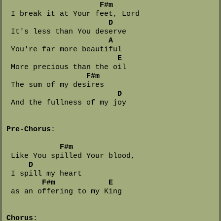
F#m
 I break it at Your feet, Lord

D
 It's less than You deserve

A
 You're far more beautiful

E
 More precious than the oil

F#m
 The sum of my desires

D
 And the fullness of my joy

Pre-Chorus
:

F#m
 Like You spilled Your blood,

D
 I spill my heart 

F#m            E
 as an offering to my King

Chorus
:
