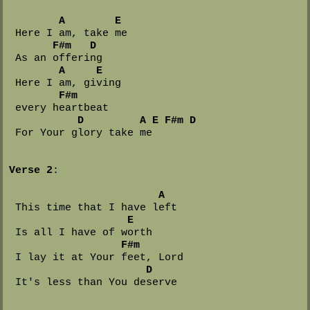
A
E
 Here I am, take me

F#m
D
 As an offering

A
E
 Here I am, giving 

F#m
 every heartbeat

D
A
E
F#m
D
 For Your glory take me

Verse 2
:

A
 This time that I have left

E
 Is all I have of worth

F#m
 I lay it at Your feet, Lord

D
 It's less than You deserve
