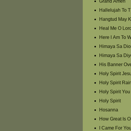
Grand Amen
Hallelujah To 
Hangtud May K
Heal Me O Lor
Here I Am To W
Himaya Sa Dios
Himaya Sa Diy
His Banner Ove
Holy Spirit Jes
Holy Spirit Ra
Holy Spirit Yo
Holy Spirit
Hosanna
How Great Is 
I Came For Yo