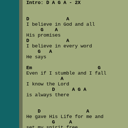
Intro: D A G A - 2X
D             A
I believe in God and all  

G    A
D             A
I believe in every word 

G   A
He says

Em                       G
Even if I stumble and I fall

A
I know the Lord  

D      A G A
is always there

D                A
He gave His Life for me and 

G     A
set my spirit free
