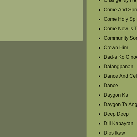
Change My Hea
Come And Spri
Come Holy Spir
Come Now Is T
Community So
Crown Him
Dad-a Ko Gino
Dalangpanan
Dance And Cel
Dance
Daygon Ka
Daygon Ta Ang
Deep Deep
Dili Kabayran
Dios Ikaw