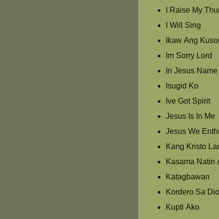
I Raise My Th
I Will Sing
Ikaw Ang Kuso
Im Sorry Lord
In Jesus Name
Isugid Ko
Ive Got Spirit
Jesus Is In Me
Jesus We Enth
Kang Kristo La
Kasama Natin 
Katagbawan
Kordero Sa Di
Kupti Ako