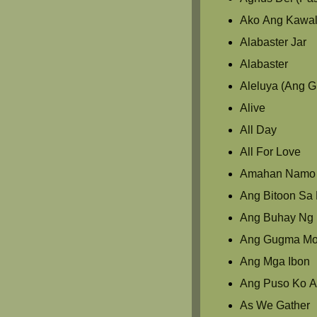
Ako Ang Kawal
Alabaster Jar
Alabaster
Aleluya (Ang 
Alive
All Day
All For Love
Amahan Namo
Ang Bitoon Sa L
Ang Buhay Ng 
Ang Gugma M
Ang Mga Ibon
Ang Puso Ko A
As We Gather