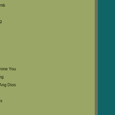
umb
g
rone You
ng
Ang Dios
os