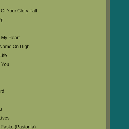
Of Your Glory Fall
Up
u My Heart
ur Name On High
Life
 You
e
rd
ou
ives
Pasko (Pastorila)