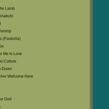
The Lamb
inabuhi
d
orship
 (Pastorila)
os
r Me Is Love
us Culture
in Down
u Are Welcome Here
Our God
u