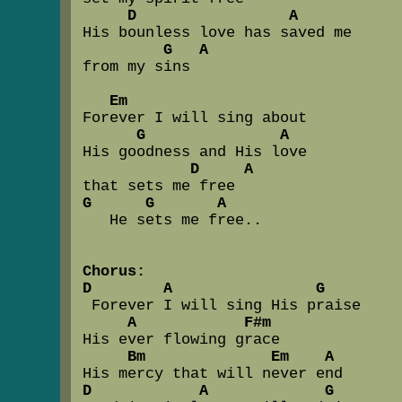
D                 A
His bounless love has saved me 

G   A
from my sins

Em
Forever I will sing about 

G               A
His goodness and His love

D     A
G      G       A
   He sets me free..

Chorus:
D        A                G
 Forever I will sing His praise

A            F#m
His ever flowing grace

Bm              Em    A
D            A             G