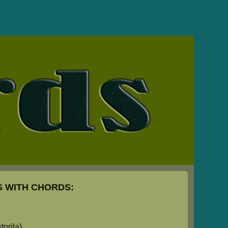
 WITH CHORDS:
orila)