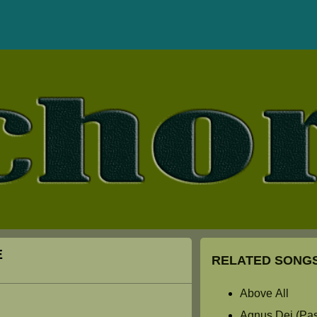
E
RELATED SONGS
Above All
Agnus Dei (Past