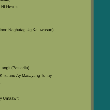
 Ni Hesus
Ginoo Naghatag Ug Kaluwasan)
angit (Pastorila)
Kristiano Ay Masayang Tunay
o
y Umaawit