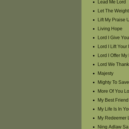
Lead Me Lord
Let The Weight 
Lift My Praise 
Living Hope
Lord I Give Yo
Lord I Lift Yo
Lord I Offer My 
Lord We Thank
Majesty
Mighty To Sav
More Of You Lo
My Best Friend
My Life Is In Y
My Redeemer L
Ning Adlaw Sa 