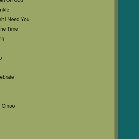
rt Oh God
nkle
it I Need You
he Time
ng
o
ebrate
 Ginoo