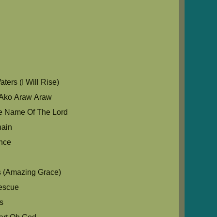
u
ers (I Will Rise)
Ako Araw Araw
e Name Of The Lord
hain
nce
s (Amazing Grace)
escue
s