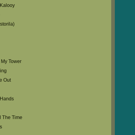
Kalooy
e
torila)
s My Tower
Sing
e Out
 Hands
l The Time
s