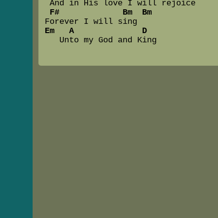
 And in His love I will rejoice

F#             Bm  Bm
Em   A              D