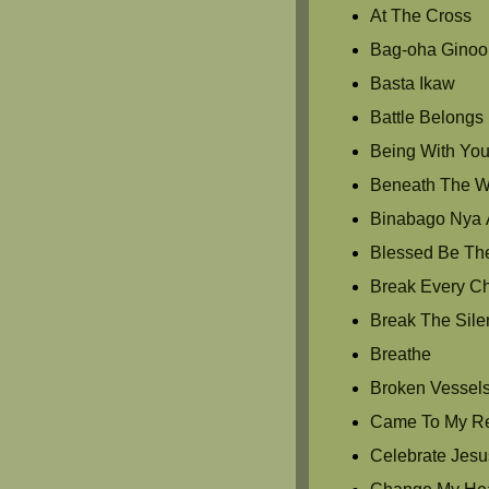
At The Cross
Bag-oha Ginoo
Basta Ikaw
Battle Belongs
Being With Yo
Beneath The Wat
Binabago Nya 
Blessed Be Th
Break Every C
Break The Sile
Breathe
Broken Vessel
Came To My R
Celebrate Jesu