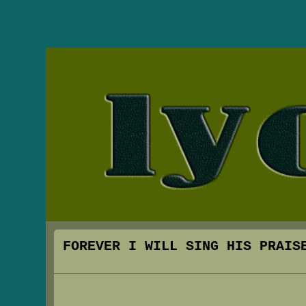
FOREVER I WILL SING HIS PRAIS