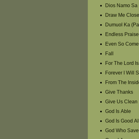
Dios Namo Sa 
Draw Me Clos
Dumuol Ka (Pas
Endless Praise
Even So Come
Fall
For The Lord I
Forever I Will 
From The Insid
Give Thanks
Give Us Clean
God Is Able
God Is Good Al
God Who Save