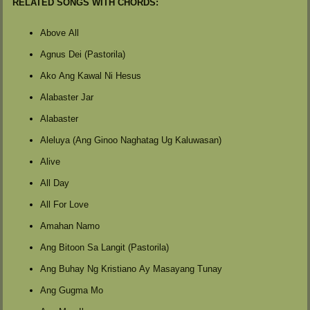
RELATED SONGS WITH CHORDS:
Above All
Agnus Dei (Pastorila)
Ako Ang Kawal Ni Hesus
Alabaster Jar
Alabaster
Aleluya (Ang Ginoo Naghatag Ug Kaluwasan)
Alive
All Day
All For Love
Amahan Namo
Ang Bitoon Sa Langit (Pastorila)
Ang Buhay Ng Kristiano Ay Masayang Tunay
Ang Gugma Mo