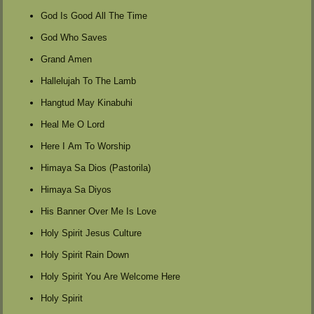
God Is Good All The Time
God Who Saves
Grand Amen
Hallelujah To The Lamb
Hangtud May Kinabuhi
Heal Me O Lord
Here I Am To Worship
Himaya Sa Dios (Pastorila)
Himaya Sa Diyos
His Banner Over Me Is Love
Holy Spirit Jesus Culture
Holy Spirit Rain Down
Holy Spirit You Are Welcome Here
Holy Spirit