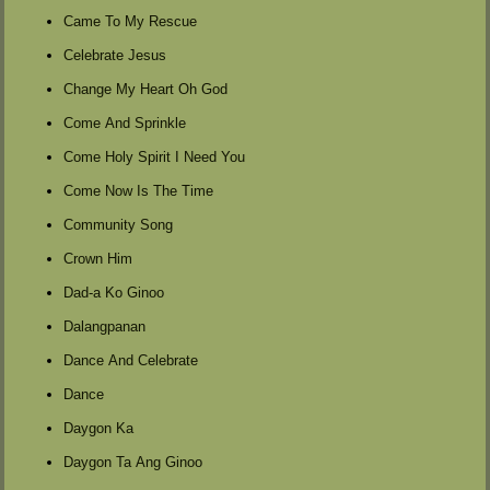
Came To My Rescue
Celebrate Jesus
Change My Heart Oh God
Come And Sprinkle
Come Holy Spirit I Need You
Come Now Is The Time
Community Song
Crown Him
Dad-a Ko Ginoo
Dalangpanan
Dance And Celebrate
Dance
Daygon Ka
Daygon Ta Ang Ginoo