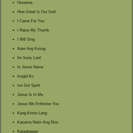
Hosanna
How Great Is Our God
I Came For You
I Raise My Thumb
I Will Sing
Ikaw Ang Kusog
Im Sorry Lord
In Jesus Name
Isugid Ko
Ive Got Spirit
Jesus Is In Me
Jesus We Enthrone You
Kang Kristo Lang
Kasama Natin Ang Dios
Katagbawan