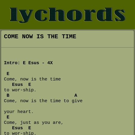
COME NOW IS THE TIME
Intro: E Esus - 4X
E
Come, now is the time 

Esus  E
to wor-ship.

B                        A
Come, now is the time to give 

your heart.

E
Come, just as you are, 

Esus  E
to wor-ship.
