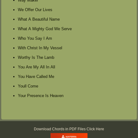
Way Maker
We Offer Our Lives
What A Beautiful Name
What A Mighty God We Serve
Who You Say I Am
With Christ In My Vessel
Worthy Is The Lamb
You Are My All In All
You Have Called Me
Youll Come
Your Presence Is Heaven
Download Chords in PDF Files Click Here