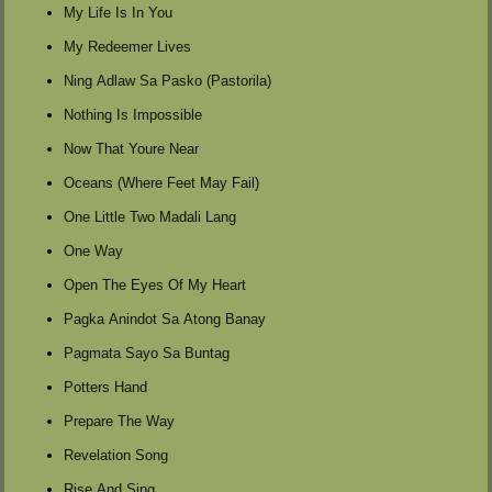
My Life Is In You
My Redeemer Lives
Ning Adlaw Sa Pasko (Pastorila)
Nothing Is Impossible
Now That Youre Near
Oceans (Where Feet May Fail)
One Little Two Madali Lang
One Way
Open The Eyes Of My Heart
Pagka Anindot Sa Atong Banay
Pagmata Sayo Sa Buntag
Potters Hand
Prepare The Way
Revelation Song
Rise And Sing