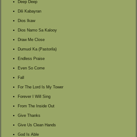
Deep Deep
Dili Kabayran
Dios Ikaw
Dios Namo Sa Kalooy
Draw Me Close
Dumuol Ka (Pastorila)
Endless Praise
Even So Come
Fall
For The Lord Is My Tower
Forever I Will Sing
From The Inside Out
Give Thanks
Give Us Clean Hands
God Is Able