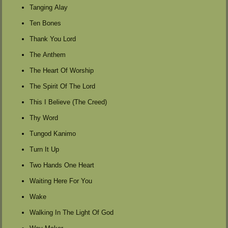
Tanging Alay
Ten Bones
Thank You Lord
The Anthem
The Heart Of Worship
The Spirit Of The Lord
This I Believe (The Creed)
Thy Word
Tungod Kanimo
Turn It Up
Two Hands One Heart
Waiting Here For You
Wake
Walking In The Light Of God