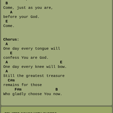
B
Come, just as you are, 

A
before your God.

E
Come.

Chorus:
A
One day every tongue will 

E
confess You are God.

A                       E
One day every knee will bow.

A
Still the greatest treasure 

C#m
remains for those

F#m               B