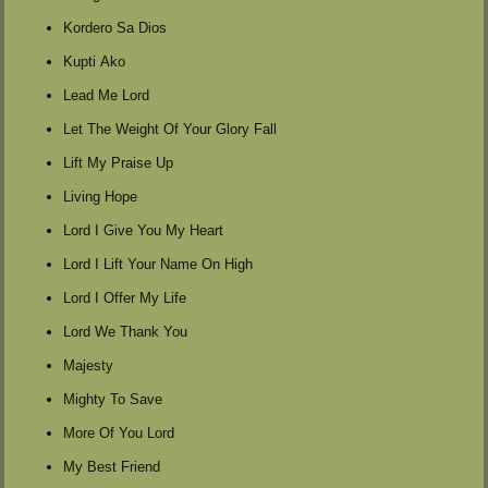
Kordero Sa Dios
Kupti Ako
Lead Me Lord
Let The Weight Of Your Glory Fall
Lift My Praise Up
Living Hope
Lord I Give You My Heart
Lord I Lift Your Name On High
Lord I Offer My Life
Lord We Thank You
Majesty
Mighty To Save
More Of You Lord
My Best Friend