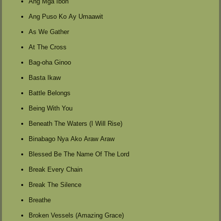
Ang Mga Ibon
Ang Puso Ko Ay Umaawit
As We Gather
At The Cross
Bag-oha Ginoo
Basta Ikaw
Battle Belongs
Being With You
Beneath The Waters (I Will Rise)
Binabago Nya Ako Araw Araw
Blessed Be The Name Of The Lord
Break Every Chain
Break The Silence
Breathe
Broken Vessels (Amazing Grace)