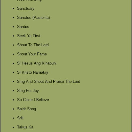
Sanctuary
Sanctus (Pastorila)
Santos
Seek Ye First
Shout To The Lord
Shout Your Fame
Si Hesus Ang Kinabuhi
Si Kristo Namatay
Sing And Shout And Praise The Lord
Sing For Joy
So Close I Believe
Spirit Song
Still
Takus Ka